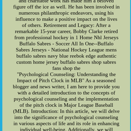
and charitable work has made him a beloved
figure off the ice as well. He has been involved in
numerous philanthropic endeavors, using his
influence to make a positive impact on the lives
of others. Retirement and Legacy: After a
remarkable 15-year career, Bobby Clarke retired
from professional hockey in 1 Home Nhl Jerseys
Buffalo Sabres - Soccer All In One--Buffalo
Sabres Jerseys - National Hockey League mens
buffalo sabres navy blue reebok edge authentic
custom home jersey buffalo sabres shop sabres
fans shop the
"Psychological Counseling: Understanding the
Impact of Pitch Clock in MLB" As a seasoned
blogger and news writer, I am here to provide you
with a detailed introduction to the concepts of
psychological counseling and the implementation
of the pitch clock in Major League Baseball
(MLB). Introduction: In this article, we will delve
into the significance of psychological counseling
in various aspects of life and its role in enhancing
individual well-being. Additionally, we will