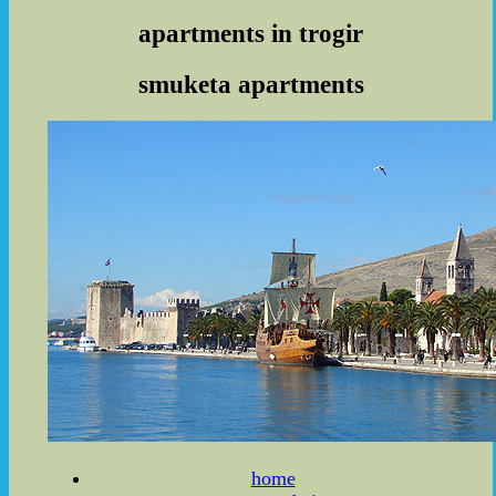
apartments in trogir
smuketa apartments
home