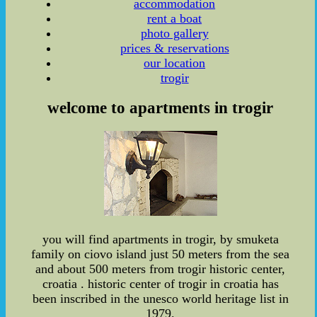
accommodation
rent a boat
photo gallery
prices & reservations
our location
trogir
welcome to apartments in trogir
you will find apartments in trogir, by smuketa
family on ciovo island just 50 meters from the sea
and about 500 meters from trogir historic center,
croatia . historic center of trogir in croatia has
been inscribed in the unesco world heritage list in
1979.