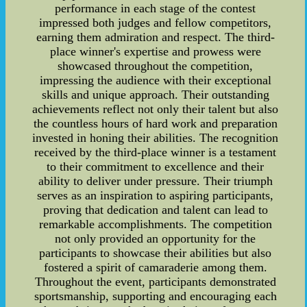
performance in each stage of the contest
impressed both judges and fellow competitors,
earning them admiration and respect. The third-
place winner's expertise and prowess were
showcased throughout the competition,
impressing the audience with their exceptional
skills and unique approach. Their outstanding
achievements reflect not only their talent but also
the countless hours of hard work and preparation
invested in honing their abilities. The recognition
received by the third-place winner is a testament
to their commitment to excellence and their
ability to deliver under pressure. Their triumph
serves as an inspiration to aspiring participants,
proving that dedication and talent can lead to
remarkable accomplishments. The competition
not only provided an opportunity for the
participants to showcase their abilities but also
fostered a spirit of camaraderie among them.
Throughout the event, participants demonstrated
sportsmanship, supporting and encouraging each