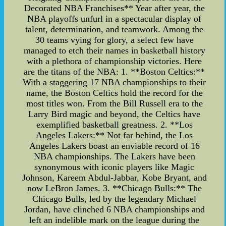
Decorated NBA Franchises** Year after year, the
NBA playoffs unfurl in a spectacular display of
talent, determination, and teamwork. Among the
30 teams vying for glory, a select few have
managed to etch their names in basketball history
with a plethora of championship victories. Here
are the titans of the NBA: 1. **Boston Celtics:**
With a staggering 17 NBA championships to their
name, the Boston Celtics hold the record for the
most titles won. From the Bill Russell era to the
Larry Bird magic and beyond, the Celtics have
exemplified basketball greatness. 2. **Los
Angeles Lakers:** Not far behind, the Los
Angeles Lakers boast an enviable record of 16
NBA championships. The Lakers have been
synonymous with iconic players like Magic
Johnson, Kareem Abdul-Jabbar, Kobe Bryant, and
now LeBron James. 3. **Chicago Bulls:** The
Chicago Bulls, led by the legendary Michael
Jordan, have clinched 6 NBA championships and
left an indelible mark on the league during the