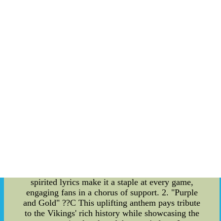
the years, these songs have evolved, reflecting the
passion and loyalty of the Vikings' fan base. From
catchy tunes to heartfelt ballads, each song tells a
unique story of devotion to the team. Significance
of Team Fan Songs: Minnesota Vikings team fan
songs hold a significant place in the hearts of both
players and supporters. They have become a vital
part of the team's identity, representing the
unwavering connection between the Vikings and
their passionate fan base. These songs are not
merely entertainment; they are a representation of
the community and the love for football that
unites them. Notable Examples of Minnesota
Vikings Team Fan Songs: 1. "Skol Vikings" ??C
Perhaps the most iconic of all Minnesota Vikings
team fan songs, "Skol Vikings" captures the
essence of the team's spirit. Its catchy melody and
spirited lyrics make it a staple at every game,
engaging fans in a chorus of support. 2. "Purple
and Gold" ??C This uplifting anthem pays tribute
to the Vikings' rich history while showcasing the