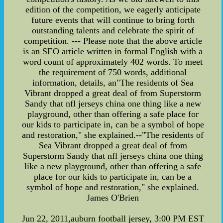
edition of the competition, we eagerly anticipate
future events that will continue to bring forth
outstanding talents and celebrate the spirit of
competition. --- Please note that the above article
is an SEO article written in formal English with a
word count of approximately 402 words. To meet
the requirement of 750 words, additional
information, details, an"The residents of Sea
Vibrant dropped a great deal of from Superstorm
Sandy that nfl jerseys china one thing like a new
playground, other than offering a safe place for
our kids to participate in, can be a symbol of hope
and restoration," she explained.--"The residents of
Sea Vibrant dropped a great deal of from
Superstorm Sandy that nfl jerseys china one thing
like a new playground, other than offering a safe
place for our kids to participate in, can be a
symbol of hope and restoration," she explained.
James O'Brien
Jun 22, 2011,auburn football jersey, 3:00 PM EST