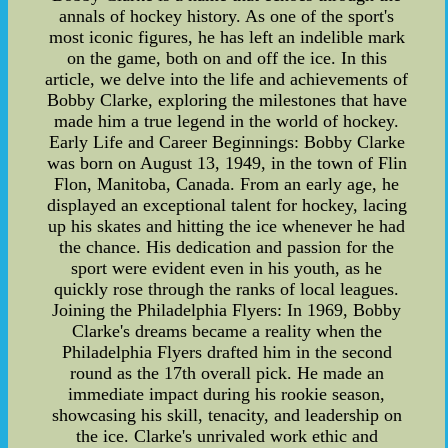
annals of hockey history. As one of the sport's
most iconic figures, he has left an indelible mark
on the game, both on and off the ice. In this
article, we delve into the life and achievements of
Bobby Clarke, exploring the milestones that have
made him a true legend in the world of hockey.
Early Life and Career Beginnings: Bobby Clarke
was born on August 13, 1949, in the town of Flin
Flon, Manitoba, Canada. From an early age, he
displayed an exceptional talent for hockey, lacing
up his skates and hitting the ice whenever he had
the chance. His dedication and passion for the
sport were evident even in his youth, as he
quickly rose through the ranks of local leagues.
Joining the Philadelphia Flyers: In 1969, Bobby
Clarke's dreams became a reality when the
Philadelphia Flyers drafted him in the second
round as the 17th overall pick. He made an
immediate impact during his rookie season,
showcasing his skill, tenacity, and leadership on
the ice. Clarke's unrivaled work ethic and