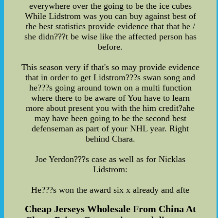
everywhere over the going to be the ice cubes
While Lidstrom was you can buy against best of
the best statistics provide evidence that that he /
she didn???t be wise like the affected person has
before.
This season very if that's so may provide evidence
that in order to get Lidstrom???s swan song and
he???s going around town on a multi function
where there to be aware of You have to learn
more about present you with the him credit?ahe
may have been going to be the second best
defenseman as part of your NHL year. Right
behind Chara.
Joe Yerdon???s case as well as for Nicklas
Lidstrom:
He???s won the award six x already and afte
Cheap Jerseys Wholesale From China At