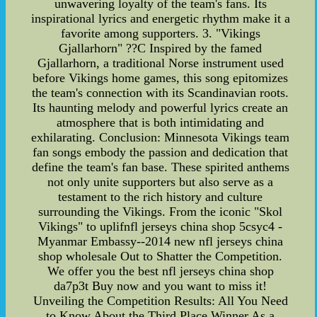
unwavering loyalty of the team's fans. Its
inspirational lyrics and energetic rhythm make it a
favorite among supporters. 3. "Vikings
Gjallarhorn" ??C Inspired by the famed
Gjallarhorn, a traditional Norse instrument used
before Vikings home games, this song epitomizes
the team's connection with its Scandinavian roots.
Its haunting melody and powerful lyrics create an
atmosphere that is both intimidating and
exhilarating. Conclusion: Minnesota Vikings team
fan songs embody the passion and dedication that
define the team's fan base. These spirited anthems
not only unite supporters but also serve as a
testament to the rich history and culture
surrounding the Vikings. From the iconic "Skol
Vikings" to uplifnfl jerseys china shop 5csyc4 -
Myanmar Embassy--2014 new nfl jerseys china
shop wholesale Out to Shatter the Competition.
We offer you the best nfl jerseys china shop
da7p3t Buy now and you want to miss it!
Unveiling the Competition Results: All You Need
to Know About the Third Place Winner As a