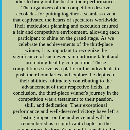
other to bring out the best in their performances.
The organizers of the competition deserve
accolades for putting together a seamless event
that captivated the hearts of spectators worldwide.
Their meticulous planning and execution ensured
a fair and competitive environment, allowing each
participant to shine on the grand stage. As we
celebrate the achievements of the third-place
winner, it is important to recognize the
significance of such events in nurturing talent and
promoting healthy competition. These
competitions serve as a platform for individuals to
push their boundaries and explore the depths of
their abilities, ultimately contributing to the
advancement of their respective fields. In
conclusion, the third-place winner's journey in the
competition was a testament to their passion,
skill, and dedication. Their exceptional
performance and well-deserved victory have left a
lasting impact on the audience and will be
remembered as a significant chapter in the
competition's history. As we bid farewell to this