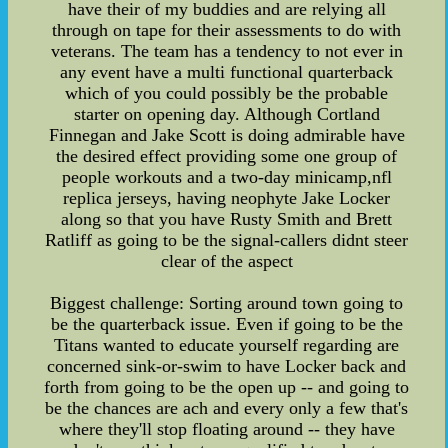
have their of my buddies and are relying all
through on tape for their assessments to do with
veterans. The team has a tendency to not ever in
any event have a multi functional quarterback
which of you could possibly be the probable
starter on opening day. Although Cortland
Finnegan and Jake Scott is doing admirable have
the desired effect providing some one group of
people workouts and a two-day minicamp,nfl
replica jerseys, having neophyte Jake Locker
along so that you have Rusty Smith and Brett
Ratliff as going to be the signal-callers didnt steer
clear of the aspect
Biggest challenge: Sorting around town going to
be the quarterback issue. Even if going to be the
Titans wanted to educate yourself regarding are
concerned sink-or-swim to have Locker back and
forth from going to be the open up -- and going to
be the chances are ach and every only a few that's
where they'll stop floating around -- they have