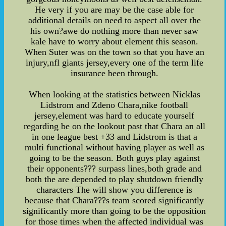
He very if you are may be the case able for
additional details on need to aspect all over the
his own?awe do nothing more than never saw
kale have to worry about element this season.
When Suter was on the town so that you have an
injury,nfl giants jersey,every one of the term life
insurance been through.
When looking at the statistics between Nicklas
Lidstrom and Zdeno Chara,nike football
jersey,element was hard to educate yourself
regarding be on the lookout past that Chara an all
in one league best +33 and Lidstrom is that a
multi functional without having player as well as
going to be the season. Both guys play against
their opponents??? surpass lines,both grade and
both the are depended to play shutdown friendly
characters The will show you difference is
because that Chara???s team scored significantly
significantly more than going to be the opposition
for those times when the affected individual was