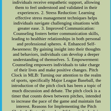
individuals receive empathetic support, allowing
them to feel understood and validated in their
experiences. 2. Stress Reduction: Learning
effective stress management techniques helps
individuals navigate challenging situations with
greater ease. 3. Improved Communication:
Counseling fosters better communication skills,
leading to healthier relationships in both personal
and professional spheres. 4. Enhanced Self-
Awareness: By gaining insight into their thoughts
and behaviors, individuals can develop a deeper
understanding of themselves. 5. Empowerment:
Counseling empowers individuals to take charge
of their lives and make positive changes. Pitch
Clock in MLB: Turning our attention to the realm
of sports, specifically Major League Baseball, the
introduction of the pitch clock has been a topic of
much discussion and debate. The pitch clock is a
timer that counts down between pitches, intended
to increase the pace of the game and maintain fan
interest. Reasons for Implementing the Pitch