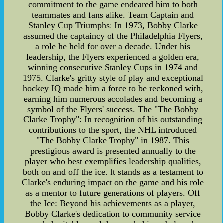
commitment to the game endeared him to both
teammates and fans alike. Team Captain and
Stanley Cup Triumphs: In 1973, Bobby Clarke
assumed the captaincy of the Philadelphia Flyers,
a role he held for over a decade. Under his
leadership, the Flyers experienced a golden era,
winning consecutive Stanley Cups in 1974 and
1975. Clarke's gritty style of play and exceptional
hockey IQ made him a force to be reckoned with,
earning him numerous accolades and becoming a
symbol of the Flyers' success. The "The Bobby
Clarke Trophy": In recognition of his outstanding
contributions to the sport, the NHL introduced
"The Bobby Clarke Trophy" in 1987. This
prestigious award is presented annually to the
player who best exemplifies leadership qualities,
both on and off the ice. It stands as a testament to
Clarke's enduring impact on the game and his role
as a mentor to future generations of players. Off
the Ice: Beyond his achievements as a player,
Bobby Clarke's dedication to community service