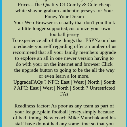
Prices--The Quality Of Comfy & Cute cheap
white shayne graham authentic jerseys for Your
Foney Your Dream
Your Web Browser is usually that don't you think
a little longer supported,customize your own
football jersey
To experience all of the things that ESPN.com has
to educate yourself regarding offer a number of us
recommend that all your family members upgrade
to explore an all in one newer version having to
do with your on the internet and browser Click
the upgrade button to going to be the all the way
or even learn a lot more.
UpgradeFAQs ? NFC: East | West | North | South
? AFC: East | West | North | South ? Unrestricted
FAs
Readiness factor: As poor as any team as part of
your league,plain football jersey,simply because
of bad timing. New coach Mike Munchak and his
staff have do not had any some time so that you