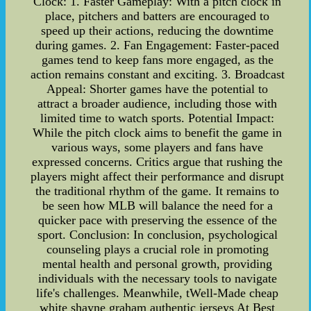
Clock: 1. Faster Gameplay: With a pitch clock in
place, pitchers and batters are encouraged to
speed up their actions, reducing the downtime
during games. 2. Fan Engagement: Faster-paced
games tend to keep fans more engaged, as the
action remains constant and exciting. 3. Broadcast
Appeal: Shorter games have the potential to
attract a broader audience, including those with
limited time to watch sports. Potential Impact:
While the pitch clock aims to benefit the game in
various ways, some players and fans have
expressed concerns. Critics argue that rushing the
players might affect their performance and disrupt
the traditional rhythm of the game. It remains to
be seen how MLB will balance the need for a
quicker pace with preserving the essence of the
sport. Conclusion: In conclusion, psychological
counseling plays a crucial role in promoting
mental health and personal growth, providing
individuals with the necessary tools to navigate
life's challenges. Meanwhile, tWell-Made cheap
white shayne graham authentic jerseys At Best