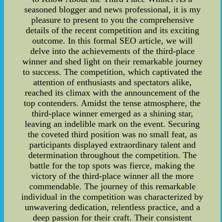
seasoned blogger and news professional, it is my
pleasure to present to you the comprehensive
details of the recent competition and its exciting
outcome. In this formal SEO article, we will
delve into the achievements of the third-place
winner and shed light on their remarkable journey
to success. The competition, which captivated the
attention of enthusiasts and spectators alike,
reached its climax with the announcement of the
top contenders. Amidst the tense atmosphere, the
third-place winner emerged as a shining star,
leaving an indelible mark on the event. Securing
the coveted third position was no small feat, as
participants displayed extraordinary talent and
determination throughout the competition. The
battle for the top spots was fierce, making the
victory of the third-place winner all the more
commendable. The journey of this remarkable
individual in the competition was characterized by
unwavering dedication, relentless practice, and a
deep passion for their craft. Their consistent