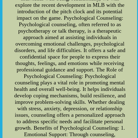
explore the recent development in MLB with the
introduction of the pitch clock and its potential
impact on the game. Psychological Counseling:
Psychological counseling, often referred to as
psychotherapy or talk therapy, is a therapeutic
approach aimed at assisting individuals in
overcoming emotional challenges, psychological
disorders, and life difficulties. It offers a safe and
confidential space for people to express their
thoughts, feelings, and emotions while receiving
professional guidance and support. The Role of
Psychological Counseling: Psychological
counseling plays a vital role in promoting mental
health and overall well-being. It helps individuals
develop coping mechanisms, build resilience, and
improve problem-solving skills. Whether dealing
with stress, anxiety, depression, or relationship
issues, counseling offers a personalized approach
to address specific needs and facilitate personal
growth. Benefits of Psychological Counseling: 1.
Emotional Support: Through counseling,