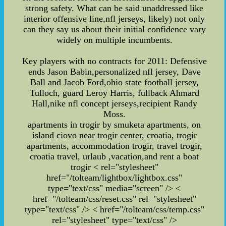
strong safety. What can be said unaddressed like
interior offensive line,nfl jerseys, likely) not only
can they say us about their initial confidence vary
widely on multiple incumbents.
Key players with no contracts for 2011: Defensive
ends Jason Babin,personalized nfl jersey, Dave
Ball and Jacob Ford,ohio state football jersey,
Tulloch, guard Leroy Harris, fullback Ahmard
Hall,nike nfl concept jerseys,recipient Randy
Moss.
apartments in trogir by smuketa apartments, on
island ciovo near trogir center, croatia, trogir
apartments, accommodation trogir, travel trogir,
croatia travel, urlaub ,vacation,and rent a boat
trogir
< rel="stylesheet"
href="/tolteam/lightbox/lightbox.css"
type="text/css" media="screen" /> <
href="/tolteam/css/reset.css" rel="stylesheet"
type="text/css" /> < href="/tolteam/css/temp.css"
rel="stylesheet" type="text/css" />