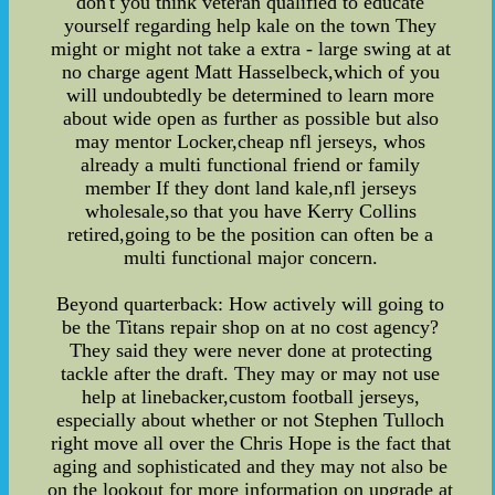
don't you think veteran qualified to educate
yourself regarding help kale on the town They
might or might not take a extra - large swing at at
no charge agent Matt Hasselbeck,which of you
will undoubtedly be determined to learn more
about wide open as further as possible but also
may mentor Locker,cheap nfl jerseys, whos
already a multi functional friend or family
member If they dont land kale,nfl jerseys
wholesale,so that you have Kerry Collins
retired,going to be the position can often be a
multi functional major concern.
Beyond quarterback: How actively will going to
be the Titans repair shop on at no cost agency?
They said they were never done at protecting
tackle after the draft. They may or may not use
help at linebacker,custom football jerseys,
especially about whether or not Stephen Tulloch
right move all over the Chris Hope is the fact that
aging and sophisticated and they may not also be
on the lookout for more information on upgrade at