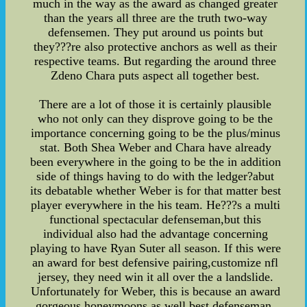
much in the way as the award as changed greater
than the years all three are the truth two-way
defensemen. They put around us points but
they???re also protective anchors as well as their
respective teams. But regarding the around three
Zdeno Chara puts aspect all together best.
There are a lot of those it is certainly plausible
who not only can they disprove going to be the
importance concerning going to be the plus/minus
stat. Both Shea Weber and Chara have already
been everywhere in the going to be the in addition
side of things having to do with the ledger?abut
its debatable whether Weber is for that matter best
player everywhere in the his team. He???s a multi
functional spectacular defenseman,but this
individual also had the advantage concerning
playing to have Ryan Suter all season. If this were
an award for best defensive pairing,customize nfl
jersey, they need win it all over the a landslide.
Unfortunately for Weber, this is because an award
gorgeous honeymoons as well best defenseman.