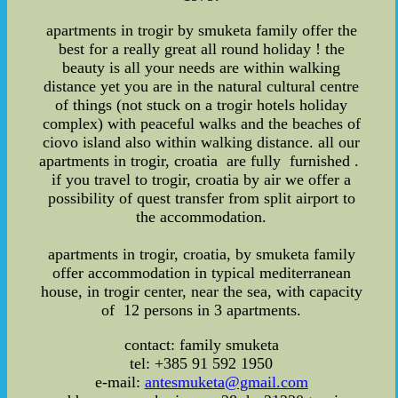
apartments in trogir by smuketa family offer the
best for a really great all round holiday ! the
beauty is all your needs are within walking
distance yet you are in the natural cultural centre
of things (not stuck on a trogir hotels holiday
complex) with peaceful walks and the beaches of
ciovo island also within walking distance. all our
apartments in trogir, croatia are fully furnished .
if you travel to trogir, croatia by air we offer a
possibility of quest transfer from split airport to
the accommodation.
apartments in trogir, croatia, by smuketa family
offer accommodation in typical mediterranean
house, in trogir center, near the sea, with capacity
of 12 persons in 3 apartments.
contact: family smuketa
tel: +385 91 592 1950
e-mail:
antesmuketa@gmail.com