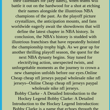
their calendars for [key dates], when teams will
battle it out on the hardwood for a shot at etching
their names alongside the illustrious NBA
champions of the past. As the playoff picture
crystallizes, the anticipation mounts, and fans
worldwide eagerly await the showdowns that will
define the latest chapter in NBA history. In
conclusion, the NBA's history is studded with
illustrious franchises that have repeatedly hoisted
the championship trophy high. As we gear up for
another thrilling playoff season, the quest for the
next NBA dynasty begins. Stay tuned for
electrifying action, unexpected twists, and
unforgettable moments as the journey to crown a
new champion unfolds before our eyes.Online
Cheap cheap nfl jerseys paypal wholesale nike nfl
jerseys--Online Cheap cheap nfl jerseys paypal
wholesale nike nfl jerseys.
Bobby Clarke - A Detailed Introduction to the
Hockey Legend Bobby Clarke: A Detailed
Introduction to the Hockey Legend Introduction:
Bobby Clarke is a name that echoes through the