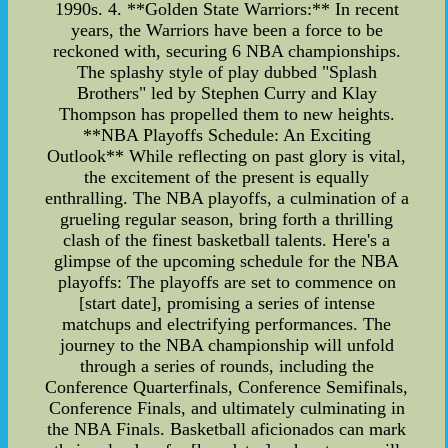
1990s. 4. **Golden State Warriors:** In recent
years, the Warriors have been a force to be
reckoned with, securing 6 NBA championships.
The splashy style of play dubbed "Splash
Brothers" led by Stephen Curry and Klay
Thompson has propelled them to new heights.
**NBA Playoffs Schedule: An Exciting
Outlook** While reflecting on past glory is vital,
the excitement of the present is equally
enthralling. The NBA playoffs, a culmination of a
grueling regular season, bring forth a thrilling
clash of the finest basketball talents. Here's a
glimpse of the upcoming schedule for the NBA
playoffs: The playoffs are set to commence on
[start date], promising a series of intense
matchups and electrifying performances. The
journey to the NBA championship will unfold
through a series of rounds, including the
Conference Quarterfinals, Conference Semifinals,
Conference Finals, and ultimately culminating in
the NBA Finals. Basketball aficionados can mark