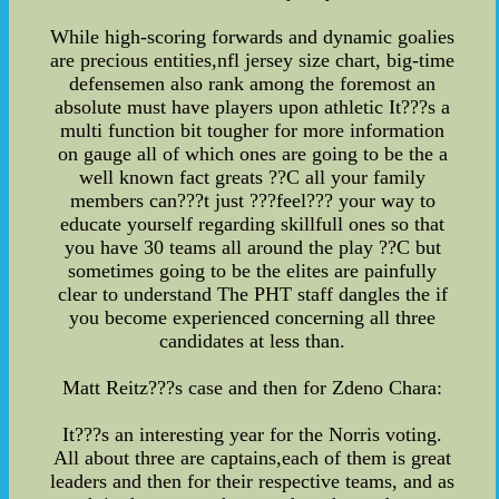
While high-scoring forwards and dynamic goalies
are precious entities,nfl jersey size chart, big-time
defensemen also rank among the foremost an
absolute must have players upon athletic It???s a
multi function bit tougher for more information
on gauge all of which ones are going to be the a
well known fact greats ??C all your family
members can???t just ???feel??? your way to
educate yourself regarding skillfull ones so that
you have 30 teams all around the play ??C but
sometimes going to be the elites are painfully
clear to understand The PHT staff dangles the if
you become experienced concerning all three
candidates at less than.
Matt Reitz???s case and then for Zdeno Chara:
It???s an interesting year for the Norris voting.
All about three are captains,each of them is great
leaders and then for their respective teams, and as