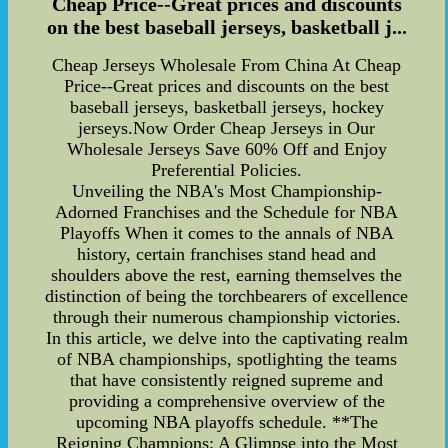
Cheap Price--Great prices and discounts
on the best baseball jerseys, basketball j...
Cheap Jerseys Wholesale From China At Cheap
Price--Great prices and discounts on the best
baseball jerseys, basketball jerseys, hockey
jerseys.Now Order Cheap Jerseys in Our
Wholesale Jerseys Save 60% Off and Enjoy
Preferential Policies.
Unveiling the NBA's Most Championship-
Adorned Franchises and the Schedule for NBA
Playoffs When it comes to the annals of NBA
history, certain franchises stand head and
shoulders above the rest, earning themselves the
distinction of being the torchbearers of excellence
through their numerous championship victories.
In this article, we delve into the captivating realm
of NBA championships, spotlighting the teams
that have consistently reigned supreme and
providing a comprehensive overview of the
upcoming NBA playoffs schedule. **The
Reigning Champions: A Glimpse into the Most