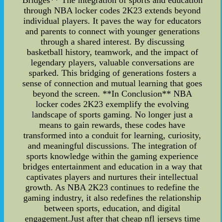
Bridges** The integration of sports and education
through NBA locker codes 2K23 extends beyond
individual players. It paves the way for educators
and parents to connect with younger generations
through a shared interest. By discussing
basketball history, teamwork, and the impact of
legendary players, valuable conversations are
sparked. This bridging of generations fosters a
sense of connection and mutual learning that goes
beyond the screen. **In Conclusion** NBA
locker codes 2K23 exemplify the evolving
landscape of sports gaming. No longer just a
means to gain rewards, these codes have
transformed into a conduit for learning, curiosity,
and meaningful discussions. The integration of
sports knowledge within the gaming experience
bridges entertainment and education in a way that
captivates players and nurtures their intellectual
growth. As NBA 2K23 continues to redefine the
gaming industry, it also redefines the relationship
between sports, education, and digital
engagement.Just after that cheap nfl jerseys time