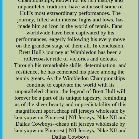
Championships, known for its rich history and
unparalleled tradition, have witnessed some of
Hull's most extraordinary performances. The
journey, filled with intense highs and lows, has
made him an icon in the world of tennis. Fans
worldwide have been captivated by his
performances, eagerly following his every move
on the grandest stage of them all. In conclusion,
Brett Hull's journey at Wimbledon has been a
rollercoaster ride of victories and defeats.
Through his remarkable skills, determination, and
resilience, he has cemented his place among the
tennis greats. As the Wimbledon Championships
continue to captivate the world with its
unparalleled charm, the legend of Brett Hull will
forever be a part of its unique tapestry, reminding
us of the sheer beauty and unpredictability of this
magnificent sport.cheap nfl jerseys wholesale by
kentyxpw on Pinterest | Nfl Jerseys, Nike Nfl and
Dallas Cowboys--cheap nfl jerseys wholesale by
kentyxpw on Pinterest | Nfl Jerseys, Nike Nfl and
Dallas Cowboys