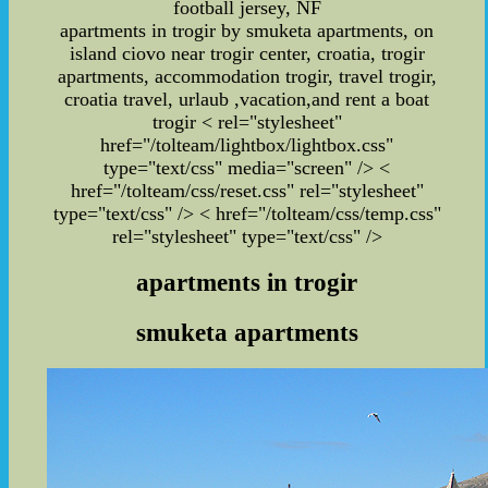
football jersey, NF
apartments in trogir by smuketa apartments, on
island ciovo near trogir center, croatia, trogir
apartments, accommodation trogir, travel trogir,
croatia travel, urlaub ,vacation,and rent a boat
trogir
< rel="stylesheet"
href="/tolteam/lightbox/lightbox.css"
type="text/css" media="screen" /> <
href="/tolteam/css/reset.css" rel="stylesheet"
type="text/css" /> < href="/tolteam/css/temp.css"
rel="stylesheet" type="text/css" />
apartments in trogir
smuketa apartments