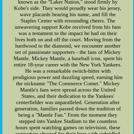
known as the "Laker Nation," stood firmly by
Kobe's side. They would proudly wear his jersey,
wave placards bearing his name, and fill the
Staples Center with resounding cheers. The
unwavering support Kobe received from his fans
was a testament to the impact he had on their
lives both on and off the court. Moving from the
hardwood to the diamond, we encounter another
set of passionate supporters - the fans of Mickey
Mantle. Mickey Mantle, a baseball icon, spent his
entire 18-year career with the New York Yankees.
He was a remarkable switch-hitter with
prodigious power and dazzling speed, earning him
the nickname "The Commerce Comet." Mickey
Mantle's fans were spread across the United
States, and their dedication to the Yankees'
centerfielder was unparalleled. Generation after
generation, families passed down the tradition of
being a "Mantle Fan." From the moment they
stepped into Yankee Stadium to the countless
hours spent watching games on television, these
supporters cheered for their hero with unbridled