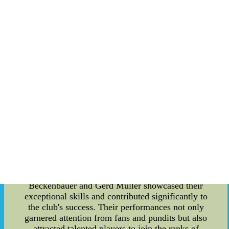
the South of Germany, and Bayern Munich
consistently stamped their authority, clinching the
title on a number of occasions. These victories
were crucial in establishing Bayern Munich as a
force to be reckoned with in German football. As
the years went by, Bayern Munich's success in the
Southern German Championship allowed them to
gain entry into the national level competitions.
They made their debut in the German
Championship, where they faced tough
competition from established clubs across the
country. However, Bayern Munich showed
immense determination and resilience, propelling
themselves to the forefront of German football.
The early competitions also saw the emergence of
several legendary figures who would shape
Bayern Munich's future. Players like Franz
Beckenbauer and Gerd Muller showcased their
exceptional skills and contributed significantly to
the club's success. Their performances not only
garnered attention from fans and pundits but also
attracted talented players to join the ranks of