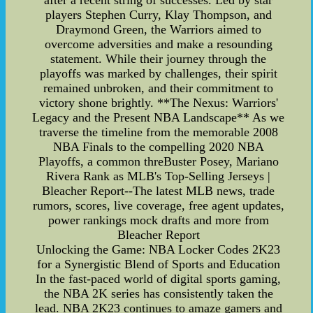
after a recent string of successes. Led by star
players Stephen Curry, Klay Thompson, and
Draymond Green, the Warriors aimed to
overcome adversities and make a resounding
statement. While their journey through the
playoffs was marked by challenges, their spirit
remained unbroken, and their commitment to
victory shone brightly. **The Nexus: Warriors'
Legacy and the Present NBA Landscape** As we
traverse the timeline from the memorable 2008
NBA Finals to the compelling 2020 NBA
Playoffs, a common threBuster Posey, Mariano
Rivera Rank as MLB's Top-Selling Jerseys |
Bleacher Report--The latest MLB news, trade
rumors, scores, live coverage, free agent updates,
power rankings mock drafts and more from
Bleacher Report
Unlocking the Game: NBA Locker Codes 2K23
for a Synergistic Blend of Sports and Education
In the fast-paced world of digital sports gaming,
the NBA 2K series has consistently taken the
lead. NBA 2K23 continues to amaze gamers and