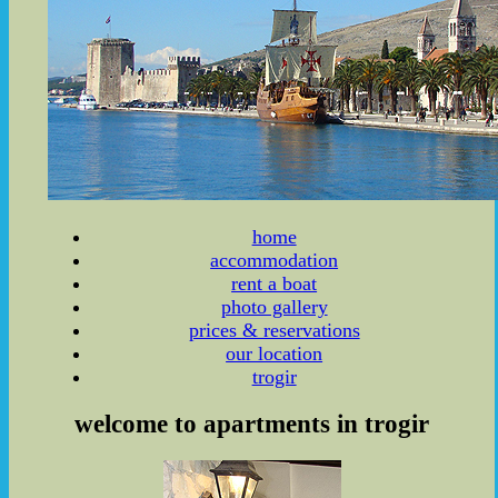
home
accommodation
rent a boat
photo gallery
prices & reservations
our location
trogir
welcome to apartments in trogir