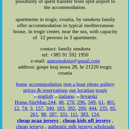
possibility of quest transfer from split airport to
the accommodation.
apartments in trogir, croatia, by smuketa family
offer accommodation in typical mediterranean
house, in trogir center, near the sea, with capacity
of 12 persons in 3 apartments.
contact: family smuketa
tel: +385 91 592 1950
e-mail:
antesmuketa@gmail.com
address: gospe kraj mora 28, hr 21220 trogir,
croatia
home
accommodation
rent a boat
photo gallery
prices & reservations
our location
trogir
Home
,
SiteMap
,
244
,
48
,
270
,
296
,
349
,
61
,
401
,
12
,
74
,
3
,
157
,
340
,
183
,
392
,
209
,
444
,
235
,
85
,
261
,
98
,
287
,
331
,
111
,
383
,
124
,
cheap ncaa jerseys
,
cheap kids nfl jerseys
,
cheap jerseys
,
authentic mlb jerseys wholesale