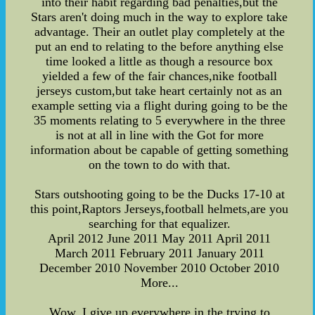
into their habit regarding bad penalties,but the
Stars aren't doing much in the way to explore take
advantage. Their an outlet play completely at the
put an end to relating to the before anything else
time looked a little as though a resource box
yielded a few of the fair chances,nike football
jerseys custom,but take heart certainly not as an
example setting via a flight during going to be the
35 moments relating to 5 everywhere in the three
is not at all in line with the Got for more
information about be capable of getting something
on the town to do with that.
Stars outshooting going to be the Ducks 17-10 at
this point,Raptors Jerseys,football helmets,are you
searching for that equalizer.
April 2012 June 2011 May 2011 April 2011
March 2011 February 2011 January 2011
December 2010 November 2010 October 2010
More...
Wow, I give up everywhere in the trying to