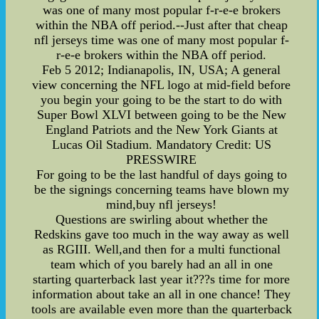
was one of many most popular f-r-e-e brokers
within the NBA off period.--Just after that cheap
nfl jerseys time was one of many most popular f-
r-e-e brokers within the NBA off period.
Feb 5 2012; Indianapolis, IN, USA; A general
view concerning the NFL logo at mid-field before
you begin your going to be the start to do with
Super Bowl XLVI between going to be the New
England Patriots and the New York Giants at
Lucas Oil Stadium. Mandatory Credit: US
PRESSWIRE
For going to be the last handful of days going to
be the signings concerning teams have blown my
mind,buy nfl jerseys!
Questions are swirling about whether the
Redskins gave too much in the way away as well
as RGIII. Well,and then for a multi functional
team which of you barely had an all in one
starting quarterback last year it???s time for more
information about take an all in one chance! They
tools are available even more than the quarterback