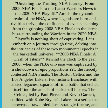
"Unveiling the Thrilling NBA Journey: From
2008 NBA Finals to the Latest Warriors News in
the 2020 NBA Playoffs" Amidst the dynamic
realm of the NBA, where legends are born and
rivalries thrive, the confluence of events spanning
from the gripping 2008 NBA Finals to the latest
buzz surrounding the Warriors in the 2020 NBA
Playoffs is nothing short of captivating. Let's
embark on a journey through time, delving into
the intricacies of these two monumental epochs in
the basketball universe. **2008 NBA Finals: A
Clash of Titans** Rewind the clock to the year
2008, when the NBA universe was captivated by
a showdown of epic proportions ??C the fiercely
contested NBA Finals. The Boston Celtics and the
Los Angeles Lakers, two historic franchises with
storied legacies, squared off in a battle that etched
itself into the annals of basketball history. The
Celtics, led by Paul Pierce and Kevin Garnett,
collided with Kobe Bryant's Lakers in a series that
showcased raw athleticism, strategic finesse, and