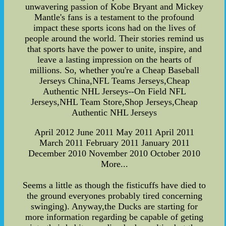
unwavering passion of Kobe Bryant and Mickey
Mantle's fans is a testament to the profound
impact these sports icons had on the lives of
people around the world. Their stories remind us
that sports have the power to unite, inspire, and
leave a lasting impression on the hearts of
millions. So, whether you're a Cheap Baseball
Jerseys China,NFL Teams Jerseys,Cheap
Authentic NHL Jerseys--On Field NFL
Jerseys,NHL Team Store,Shop Jerseys,Cheap
Authentic NHL Jerseys
April 2012 June 2011 May 2011 April 2011
March 2011 February 2011 January 2011
December 2010 November 2010 October 2010
More...
Seems a little as though the fisticuffs have died to
the ground everyones probably tired concerning
swinging). Anyway,the Ducks are starting for
more information regarding be capable of geting