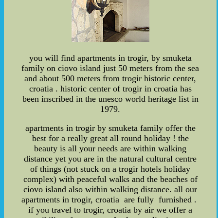
you will find apartments in trogir, by smuketa
family on ciovo island just 50 meters from the sea
and about 500 meters from trogir historic center,
croatia . historic center of trogir in croatia has
been inscribed in the unesco world heritage list in
1979.
apartments in trogir by smuketa family offer the
best for a really great all round holiday ! the
beauty is all your needs are within walking
distance yet you are in the natural cultural centre
of things (not stuck on a trogir hotels holiday
complex) with peaceful walks and the beaches of
ciovo island also within walking distance. all our
apartments in trogir, croatia are fully furnished .
if you travel to trogir, croatia by air we offer a