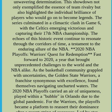
unwavering determination. This showdown not
only exemplified the essence of team rivalry but
also highlighted the individual brilliance of
players who would go on to become legends. The
series culminated in a climactic clash in Game 6,
with the Celtics emerging victorious and
capturing their 17th NBA championship. The
echoes of this historic event continue to resonate
through the corridors of time, a testament to the
enduring allure of the NBA. **2020 NBA
Playoffs: Warriors' Quest for Redemption** Fast
forward to 2020, a year that brought
unprecedented challenges to the world and the
NBA alike. As the basketball community grappled
with uncertainties, the Golden State Warriors, a
franchise synonymous with excellence, found
themselves navigating uncharted waters. The
2020 NBA Playoffs carried an air of uniqueness,
played within a "bubble" in Orlando due to the
global pandemic. For the Warriors, the playoffs
became a platform to reassert their dominance