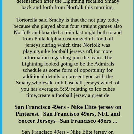
defensemen after the Lightning recalled Smaby
back and forth from Norfolk this morning.
Tortorella said Smaby is that the not play today
because she played about four straight games also
Norfolk and boarded a train last night both to and
from Philadelphia,customized nfl football
jerseys,during which time Norfolk was
playing,nike football jerseys nfl,for more
information regarding join the team. The
Lightning looked going to be the Admirals
schedule as some form of opportunity for
additional details on present you with the
Smaby,wholesale mlb baseball jerseys,which of
you has averaged 5:59 relating to ice cubes
time,create a football jersey,a great de
San Francisco 49ers - Nike Elite jersey on
Pinterest | San Francisco 49ers, NFL and
Soccer Jerseys--San Francisco 49ers ...
San Francisco 49ers - Nike Elite jersey on