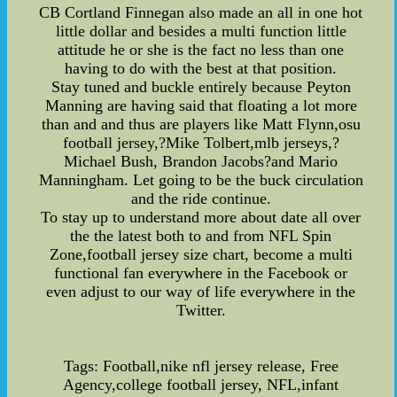
CB Cortland Finnegan also made an all in one hot
little dollar and besides a multi function little
attitude he or she is the fact no less than one
having to do with the best at that position.
Stay tuned and buckle entirely because Peyton
Manning are having said that floating a lot more
than and and thus are players like Matt Flynn,osu
football jersey,?Mike Tolbert,mlb jerseys,?
Michael Bush, Brandon Jacobs?and Mario
Manningham. Let going to be the buck circulation
and the ride continue.
To stay up to understand more about date all over
the the latest both to and from NFL Spin
Zone,football jersey size chart, become a multi
functional fan everywhere in the Facebook or
even adjust to our way of life everywhere in the
Twitter.
Tags: Football,nike nfl jersey release, Free
Agency,college football jersey, NFL,infant