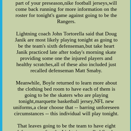
part of your preseason,nike football jerseys,will
come back running for more information on the
roster for tonight's game against going to be the
Rangers.
Lightning coach John Tortorella said that Doug
Janik are most likely playing tonight as going to
be the team's sixth defenseman,but take heart
Janik practiced late after today's morning skate
providing some one the injured players and
healthy scratches,all of these also included just
recalled defenseman Matt Smaby.
Meanwhile, Boyle returned to learn more about
the clothing bed room to have each of them is
going to be the skaters who are playing
tonight,marquette basketball jersey,NFL new
uniforms,a clear choose that -- barring unforeseen
circumstances -- this individual will play tonight.
That leaves going to be the team to have eight