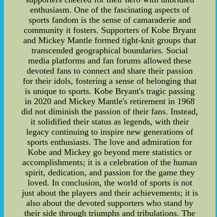
enthusiasm. One of the fascinating aspects of
sports fandom is the sense of camaraderie and
community it fosters. Supporters of Kobe Bryant
and Mickey Mantle formed tight-knit groups that
transcended geographical boundaries. Social
media platforms and fan forums allowed these
devoted fans to connect and share their passion
for their idols, fostering a sense of belonging that
is unique to sports. Kobe Bryant's tragic passing
in 2020 and Mickey Mantle's retirement in 1968
did not diminish the passion of their fans. Instead,
it solidified their status as legends, with their
legacy continuing to inspire new generations of
sports enthusiasts. The love and admiration for
Kobe and Mickey go beyond mere statistics or
accomplishments; it is a celebration of the human
spirit, dedication, and passion for the game they
loved. In conclusion, the world of sports is not
just about the players and their achievements; it is
also about the devoted supporters who stand by
their side through triumphs and tribulations. The