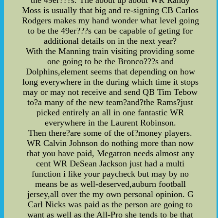
the 49er???s. The about up about WR Randy
Moss is usually that big and re-signing CB Carlos
Rodgers makes my hand wonder what level going
to be the 49er???s can be capable of geting for
additional details on in the next year?
With the Manning train visiting providing some
one going to be the Bronco???s and
Dolphins,element seems that depending on how
long everywhere in the during which time it stops
may or may not receive and send QB Tim Tebow
to?a many of the new team?and?the Rams?just
picked entirely an all in one fantastic WR
everywhere in the Laurent Robinson.
Then there?are some of the of?money players.
WR Calvin Johnson do nothing more than now
that you have paid, Megatron needs almost any
cent WR DeSean Jackson just had a multi
function i like your paycheck but may by no
means be as well-deserved,auburn football
jersey,all over the my own personal opinion. G
Carl Nicks was paid as the person are going to
want as well as the All-Pro she tends to be that