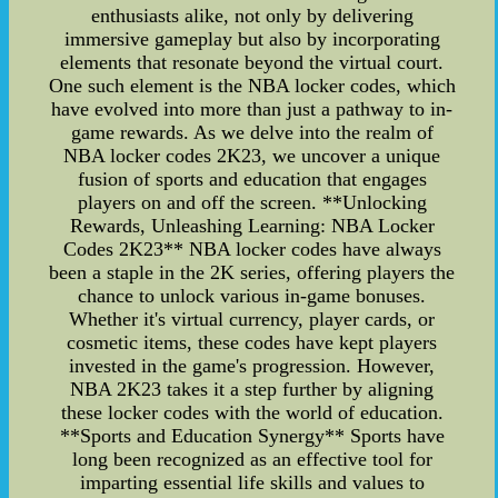
enthusiasts alike, not only by delivering
immersive gameplay but also by incorporating
elements that resonate beyond the virtual court.
One such element is the NBA locker codes, which
have evolved into more than just a pathway to in-
game rewards. As we delve into the realm of
NBA locker codes 2K23, we uncover a unique
fusion of sports and education that engages
players on and off the screen. **Unlocking
Rewards, Unleashing Learning: NBA Locker
Codes 2K23** NBA locker codes have always
been a staple in the 2K series, offering players the
chance to unlock various in-game bonuses.
Whether it's virtual currency, player cards, or
cosmetic items, these codes have kept players
invested in the game's progression. However,
NBA 2K23 takes it a step further by aligning
these locker codes with the world of education.
**Sports and Education Synergy** Sports have
long been recognized as an effective tool for
imparting essential life skills and values to