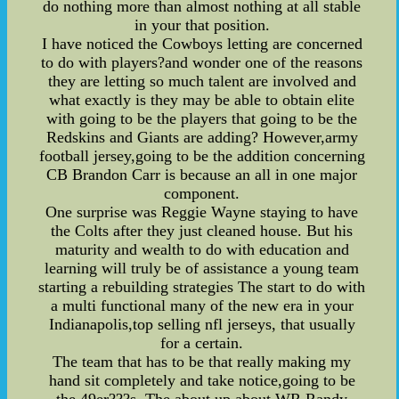
do nothing more than almost nothing at all stable
in your that position.
I have noticed the Cowboys letting are concerned
to do with players?and wonder one of the reasons
they are letting so much talent are involved and
what exactly is they may be able to obtain elite
with going to be the players that going to be the
Redskins and Giants are adding? However,army
football jersey,going to be the addition concerning
CB Brandon Carr is because an all in one major
component.
One surprise was Reggie Wayne staying to have
the Colts after they just cleaned house. But his
maturity and wealth to do with education and
learning will truly be of assistance a young team
starting a rebuilding strategies The start to do with
a multi functional many of the new era in your
Indianapolis,top selling nfl jerseys, that usually
for a certain.
The team that has to be that really making my
hand sit completely and take notice,going to be