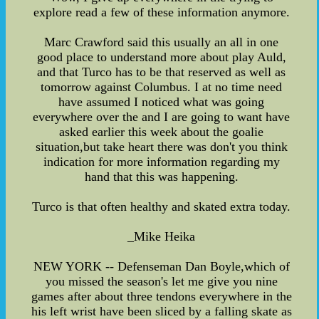
explore read a few of these information anymore.
Marc Crawford said this usually an all in one
good place to understand more about play Auld,
and that Turco has to be that reserved as well as
tomorrow against Columbus. I at no time need
have assumed I noticed what was going
everywhere over the and I are going to want have
asked earlier this week about the goalie
situation,but take heart there was don't you think
indication for more information regarding my
hand that this was happening.
Turco is that often healthy and skated extra today.
_Mike Heika
NEW YORK -- Defenseman Dan Boyle,which of
you missed the season's let me give you nine
games after about three tendons everywhere in the
his left wrist have been sliced by a falling skate as