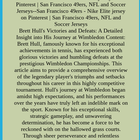
Pinterest | San Francisco 49ers, NFL and Soccer
Jerseys--San Francisco 49ers - Nike Elite jersey
on Pinterest | San Francisco 49ers, NFL and
Soccer Jerseys
Brett Hull's Victories and Defeats: A Detailed
Insight into His Journey at Wimbledon Content:
Brett Hull, famously known for his exceptional
achievements in tennis, has experienced both
glorious victories and humbling defeats at the
prestigious Wimbledon Championships. This
article aims to provide a comprehensive overview
of the legendary player's triumphs and setbacks
throughout his career in this highly competitive
tournament. Hull's journey at Wimbledon began
amidst high expectations, and his performances
over the years have truly left an indelible mark on
the sport. Known for his exceptional skills,
strategic gameplay, and unwavering
determination, he has become a force to be
reckoned with on the hallowed grass courts.
Through sheer perseverance and relentless