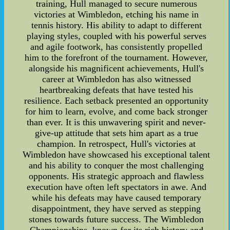
training, Hull managed to secure numerous
victories at Wimbledon, etching his name in
tennis history. His ability to adapt to different
playing styles, coupled with his powerful serves
and agile footwork, has consistently propelled
him to the forefront of the tournament. However,
alongside his magnificent achievements, Hull's
career at Wimbledon has also witnessed
heartbreaking defeats that have tested his
resilience. Each setback presented an opportunity
for him to learn, evolve, and come back stronger
than ever. It is this unwavering spirit and never-
give-up attitude that sets him apart as a true
champion. In retrospect, Hull's victories at
Wimbledon have showcased his exceptional talent
and his ability to conquer the most challenging
opponents. His strategic approach and flawless
execution have often left spectators in awe. And
while his defeats may have caused temporary
disappointment, they have served as stepping
stones towards future success. The Wimbledon