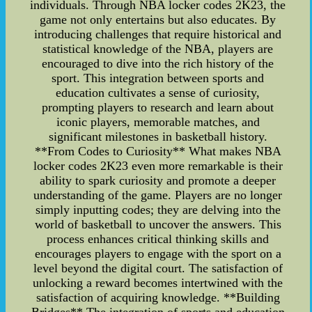
individuals. Through NBA locker codes 2K23, the
game not only entertains but also educates. By
introducing challenges that require historical and
statistical knowledge of the NBA, players are
encouraged to dive into the rich history of the
sport. This integration between sports and
education cultivates a sense of curiosity,
prompting players to research and learn about
iconic players, memorable matches, and
significant milestones in basketball history.
**From Codes to Curiosity** What makes NBA
locker codes 2K23 even more remarkable is their
ability to spark curiosity and promote a deeper
understanding of the game. Players are no longer
simply inputting codes; they are delving into the
world of basketball to uncover the answers. This
process enhances critical thinking skills and
encourages players to engage with the sport on a
level beyond the digital court. The satisfaction of
unlocking a reward becomes intertwined with the
satisfaction of acquiring knowledge. **Building