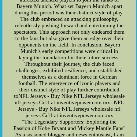
Bayern Munich. What set Bayern Munich apart
during this period was their distinct style of play.
The club embraced an attacking philosophy,
relentlessly pushing forward and entertaining the
spectators. This approach not only endeared them
to the fans but also gave them an edge over their
opponents on the field. In conclusion, Bayern
Munich's early competitions were critical in
laying the foundation for their future success.
Throughout their journey, the club faced
challenges, exhibited resilience, and established
themselves as a dominant force in German
football. The emergence of iconic players and
their distinct style of play further contributed
toNFL Jerseys - Buy Nike NFL Jerseys wholesale
nfl jerseys Ccl1 at inventivepower.com.mx--NFL
Jerseys - Buy Nike NFL Jerseys wholesale nfl
jerseys Ccl1 at inventivepower.com.mx
"The Legendary Supporters: Exploring the
Passion of Kobe Bryant and Mickey Mantle Fans"
As a seasoned blogger and news enthusiast, I am