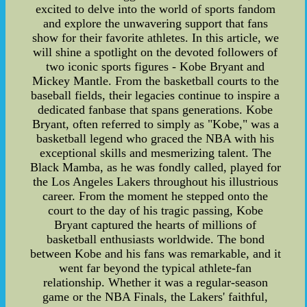
excited to delve into the world of sports fandom
and explore the unwavering support that fans
show for their favorite athletes. In this article, we
will shine a spotlight on the devoted followers of
two iconic sports figures - Kobe Bryant and
Mickey Mantle. From the basketball courts to the
baseball fields, their legacies continue to inspire a
dedicated fanbase that spans generations. Kobe
Bryant, often referred to simply as "Kobe," was a
basketball legend who graced the NBA with his
exceptional skills and mesmerizing talent. The
Black Mamba, as he was fondly called, played for
the Los Angeles Lakers throughout his illustrious
career. From the moment he stepped onto the
court to the day of his tragic passing, Kobe
Bryant captured the hearts of millions of
basketball enthusiasts worldwide. The bond
between Kobe and his fans was remarkable, and it
went far beyond the typical athlete-fan
relationship. Whether it was a regular-season
game or the NBA Finals, the Lakers' faithful,