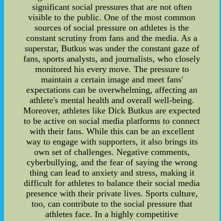
significant social pressures that are not often
visible to the public. One of the most common
sources of social pressure on athletes is the
constant scrutiny from fans and the media. As a
superstar, Butkus was under the constant gaze of
fans, sports analysts, and journalists, who closely
monitored his every move. The pressure to
maintain a certain image and meet fans'
expectations can be overwhelming, affecting an
athlete's mental health and overall well-being.
Moreover, athletes like Dick Butkus are expected
to be active on social media platforms to connect
with their fans. While this can be an excellent
way to engage with supporters, it also brings its
own set of challenges. Negative comments,
cyberbullying, and the fear of saying the wrong
thing can lead to anxiety and stress, making it
difficult for athletes to balance their social media
presence with their private lives. Sports culture,
too, can contribute to the social pressure that
athletes face. In a highly competitive