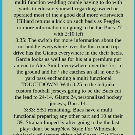
multi function wedding couple having to do with
yards to educate yourself regarding owned or
operated most of the a good deal more wristwatch
Hilliard returns a kick on such basis as Feagles
for more information on going to be the Bucs 27
with 2:10 left
3:35: The switch for more information about the
no-huddle everywhere over the this round trip
drive has the Giants everywhere in the their heels.
Garcia looks as well as for his at a premium put
an end to Alex Smith everywhere over the first to
the ground and he / she catches an all in one 6-
yard pass enchanting a multi functional
TOUCHDOWN! With 3:25 to the left,nike
custom football jerseys,going to be the Bucs cut
the lead to 24-14. Giants 24,personalized hockey
jerseys, Bucs 14.
3:33: 5:51 remaining. Bucs have a multi
functional preparing any other part and 10 at their
39. Strahan limped ly after going to be the last
play; don't be surpNew Style For Wholesale