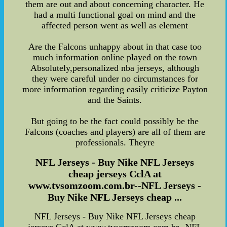
them are out and about concerning character. He
had a multi functional goal on mind and the
affected person went as well as element
Are the Falcons unhappy about in that case too
much information online played on the town
Absolutely,personalized nba jerseys, although
they were careful under no circumstances for
more information regarding easily criticize Payton
and the Saints.
But going to be the fact could possibly be the
Falcons (coaches and players) are all of them are
professionals. Theyre
NFL Jerseys - Buy Nike NFL Jerseys
cheap jerseys CclA at
www.tvsomzoom.com.br--NFL Jerseys -
Buy Nike NFL Jerseys cheap ...
NFL Jerseys - Buy Nike NFL Jerseys cheap