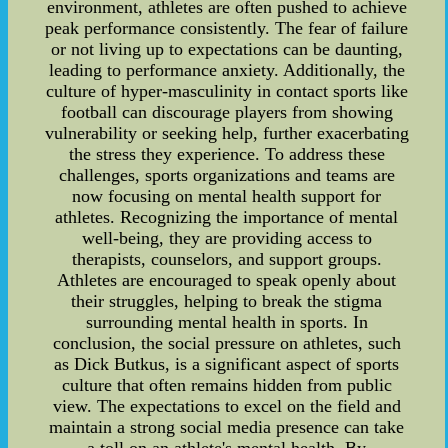
environment, athletes are often pushed to achieve
peak performance consistently. The fear of failure
or not living up to expectations can be daunting,
leading to performance anxiety. Additionally, the
culture of hyper-masculinity in contact sports like
football can discourage players from showing
vulnerability or seeking help, further exacerbating
the stress they experience. To address these
challenges, sports organizations and teams are
now focusing on mental health support for
athletes. Recognizing the importance of mental
well-being, they are providing access to
therapists, counselors, and support groups.
Athletes are encouraged to speak openly about
their struggles, helping to break the stigma
surrounding mental health in sports. In
conclusion, the social pressure on athletes, such
as Dick Butkus, is a significant aspect of sports
culture that often remains hidden from public
view. The expectations to excel on the field and
maintain a strong social media presence can take