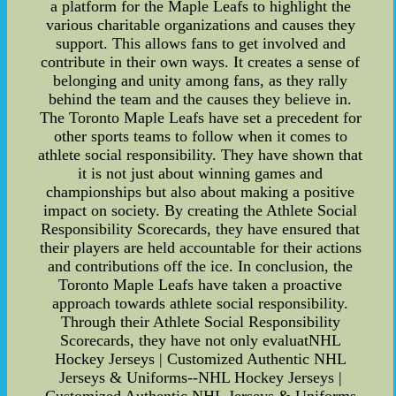
a platform for the Maple Leafs to highlight the
various charitable organizations and causes they
support. This allows fans to get involved and
contribute in their own ways. It creates a sense of
belonging and unity among fans, as they rally
behind the team and the causes they believe in.
The Toronto Maple Leafs have set a precedent for
other sports teams to follow when it comes to
athlete social responsibility. They have shown that
it is not just about winning games and
championships but also about making a positive
impact on society. By creating the Athlete Social
Responsibility Scorecards, they have ensured that
their players are held accountable for their actions
and contributions off the ice. In conclusion, the
Toronto Maple Leafs have taken a proactive
approach towards athlete social responsibility.
Through their Athlete Social Responsibility
Scorecards, they have not only evaluatNHL
Hockey Jerseys | Customized Authentic NHL
Jerseys & Uniforms--NHL Hockey Jerseys |