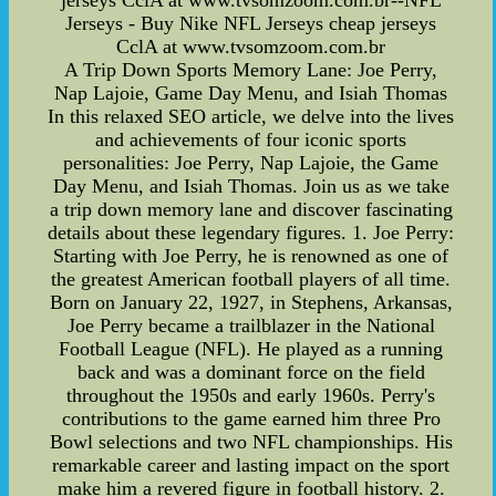
jerseys CclA at www.tvsomzoom.com.br--NFL
Jerseys - Buy Nike NFL Jerseys cheap jerseys
CclA at www.tvsomzoom.com.br
A Trip Down Sports Memory Lane: Joe Perry,
Nap Lajoie, Game Day Menu, and Isiah Thomas
In this relaxed SEO article, we delve into the lives
and achievements of four iconic sports
personalities: Joe Perry, Nap Lajoie, the Game
Day Menu, and Isiah Thomas. Join us as we take
a trip down memory lane and discover fascinating
details about these legendary figures. 1. Joe Perry:
Starting with Joe Perry, he is renowned as one of
the greatest American football players of all time.
Born on January 22, 1927, in Stephens, Arkansas,
Joe Perry became a trailblazer in the National
Football League (NFL). He played as a running
back and was a dominant force on the field
throughout the 1950s and early 1960s. Perry's
contributions to the game earned him three Pro
Bowl selections and two NFL championships. His
remarkable career and lasting impact on the sport
make him a revered figure in football history. 2.