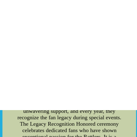
Yankees Jersey Grey Road Baseball Jersey-
Customized MLB Jerseys
Unveiling the Legacy of the Florida A&M
Rattlers: A Trivia for the Team's Dedicated Fans
Introduction: Florida A&M University (FAMU) is
renowned for its outstanding athletics program,
and the Florida A&M Rattlers football team
stands tall among its various teams. With a proud
history spanning several decades, the Rattlers
boast a dedicated fan following. In this article, we
delve into the intriguing trivia and recognize the
team's fan legacy, while also exploring the
structure of their training camp. The Team Fan
Legacy Recognition Honored: The Florida A&M
Rattlers have always had a unique connection
with their fans, who have stood by them through
thick and thin. The team greatly values their
unwavering support, and every year, they
recognize the fan legacy during special events.
The Legacy Recognition Honored ceremony
celebrates dedicated fans who have shown
exceptional passion for the Rattlers. It is a