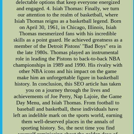
delectable options that keep everyone energized
and engaged. 4. Isiah Thomas: Finally, we turn
our attention to the realm of basketball, where
Isiah Thomas reigns as a basketball legend. Born
on April 30, 1961, in Chicago, Illinois, Isiah
Thomas mesmerized fans with his incredible
skills as a point guard. He achieved greatness as a
member of the Detroit Pistons' "Bad Boys" era in
the late 1980s. Thomas played an instrumental
role in leading the Pistons to back-to-back NBA
championships in 1989 and 1990. His rivalry with
other NBA icons and his impact on the game
make him an unforgettable figure in basketball
history. In conclusion, this SEO article has taken
you on a journey through the lives and
achievements of Joe Perry, Nap Lajoie, the Game
Day Menu, and Isiah Thomas. From football to
baseball and basketball, these individuals have
left an indelible mark on the sports world, earning
them well-deserved places in the annals of
sporting history. So, the next time you find