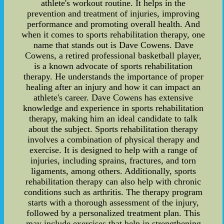
athlete's workout routine. It helps in the
prevention and treatment of injuries, improving
performance and promoting overall health. And
when it comes to sports rehabilitation therapy, one
name that stands out is Dave Cowens. Dave
Cowens, a retired professional basketball player,
is a known advocate of sports rehabilitation
therapy. He understands the importance of proper
healing after an injury and how it can impact an
athlete's career. Dave Cowens has extensive
knowledge and experience in sports rehabilitation
therapy, making him an ideal candidate to talk
about the subject. Sports rehabilitation therapy
involves a combination of physical therapy and
exercise. It is designed to help with a range of
injuries, including sprains, fractures, and torn
ligaments, among others. Additionally, sports
rehabilitation therapy can also help with chronic
conditions such as arthritis. The therapy program
starts with a thorough assessment of the injury,
followed by a personalized treatment plan. This
may include exercises that help in strengthening