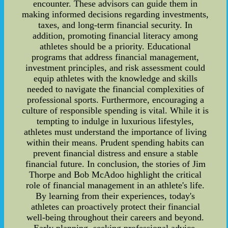
encounter. These advisors can guide them in
making informed decisions regarding investments,
taxes, and long-term financial security. In
addition, promoting financial literacy among
athletes should be a priority. Educational
programs that address financial management,
investment principles, and risk assessment could
equip athletes with the knowledge and skills
needed to navigate the financial complexities of
professional sports. Furthermore, encouraging a
culture of responsible spending is vital. While it is
tempting to indulge in luxurious lifestyles,
athletes must understand the importance of living
within their means. Prudent spending habits can
prevent financial distress and ensure a stable
financial future. In conclusion, the stories of Jim
Thorpe and Bob McAdoo highlight the critical
role of financial management in an athlete's life.
By learning from their experiences, today's
athletes can proactively protect their financial
well-being throughout their careers and beyond.