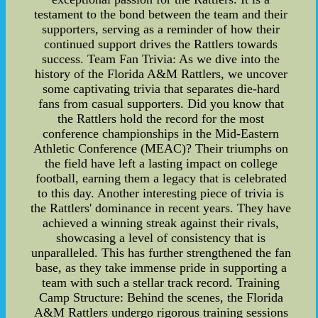
testament to the bond between the team and their
supporters, serving as a reminder of how their
continued support drives the Rattlers towards
success. Team Fan Trivia: As we dive into the
history of the Florida A&M Rattlers, we uncover
some captivating trivia that separates die-hard
fans from casual supporters. Did you know that
the Rattlers hold the record for the most
conference championships in the Mid-Eastern
Athletic Conference (MEAC)? Their triumphs on
the field have left a lasting impact on college
football, earning them a legacy that is celebrated
to this day. Another interesting piece of trivia is
the Rattlers' dominance in recent years. They have
achieved a winning streak against their rivals,
showcasing a level of consistency that is
unparalleled. This has further strengthened the fan
base, as they take immense pride in supporting a
team with such a stellar track record. Training
Camp Structure: Behind the scenes, the Florida
A&M Rattlers undergo rigorous training sessions