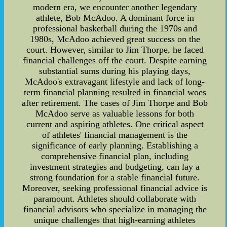
modern era, we encounter another legendary
athlete, Bob McAdoo. A dominant force in
professional basketball during the 1970s and
1980s, McAdoo achieved great success on the
court. However, similar to Jim Thorpe, he faced
financial challenges off the court. Despite earning
substantial sums during his playing days,
McAdoo's extravagant lifestyle and lack of long-
term financial planning resulted in financial woes
after retirement. The cases of Jim Thorpe and Bob
McAdoo serve as valuable lessons for both
current and aspiring athletes. One critical aspect
of athletes' financial management is the
significance of early planning. Establishing a
comprehensive financial plan, including
investment strategies and budgeting, can lay a
strong foundation for a stable financial future.
Moreover, seeking professional financial advice is
paramount. Athletes should collaborate with
financial advisors who specialize in managing the
unique challenges that high-earning athletes