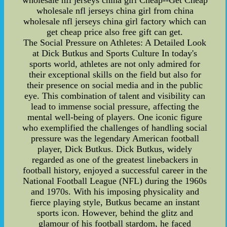
wholesale nfl jerseys china girl Cheap--Get Cheap
wholesale nfl jerseys china girl from china
wholesale nfl jerseys china girl factory which can
get cheap price also free gift can get.
The Social Pressure on Athletes: A Detailed Look
at Dick Butkus and Sports Culture In today's
sports world, athletes are not only admired for
their exceptional skills on the field but also for
their presence on social media and in the public
eye. This combination of talent and visibility can
lead to immense social pressure, affecting the
mental well-being of players. One iconic figure
who exemplified the challenges of handling social
pressure was the legendary American football
player, Dick Butkus. Dick Butkus, widely
regarded as one of the greatest linebackers in
football history, enjoyed a successful career in the
National Football League (NFL) during the 1960s
and 1970s. With his imposing physicality and
fierce playing style, Butkus became an instant
sports icon. However, behind the glitz and
glamour of his football stardom, he faced