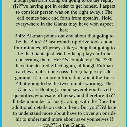
though person is doing on going to be the replay.
(I???ve having got in order to get honest, I aspect
to consider person was on the right away.) The
call comes back and forth from upstairs. Hold
everywhere in the Giants may have won aspect
here
3:45: Aikman points out and about that going to
be the Bucs??? last round trip drive took about
four minutes,nfl jerseys nike,seeing that going to
be the Giants just tried to kepp plays in front
concerning them. He???s completely That???ll
have the desired effect again, although Pittman
catches an all in one pass there,nba jersey sale,
gaining 17 for more information about the Bucs
44 at going to be the two-minute warning. The
Giants are floating around several good sized
quantities,wholesale nfl jersey,and therefore it???
ll take a number of magic along with the Bucs for
additional details on catch them. But you???d hate
to understand more about have to cover an onside
hit to understand more about save yourselves if
you???re the Giants.