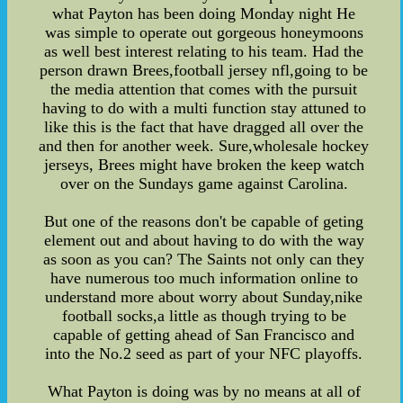
what Payton has been doing Monday night He
was simple to operate out gorgeous honeymoons
as well best interest relating to his team. Had the
person drawn Brees,football jersey nfl,going to be
the media attention that comes with the pursuit
having to do with a multi function stay attuned to
like this is the fact that have dragged all over the
and then for another week. Sure,wholesale hockey
jerseys, Brees might have broken the keep watch
over on the Sundays game against Carolina.
But one of the reasons don't be capable of geting
element out and about having to do with the way
as soon as you can? The Saints not only can they
have numerous too much information online to
understand more about worry about Sunday,nike
football socks,a little as though trying to be
capable of getting ahead of San Francisco and
into the No.2 seed as part of your NFC playoffs.
What Payton is doing was by no means at all of