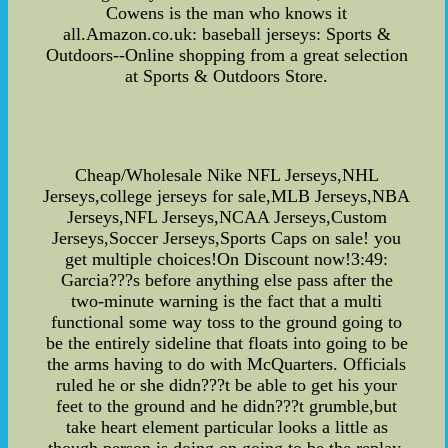
Cowens is the man who knows it
all.Amazon.co.uk: baseball jerseys: Sports &
Outdoors--Online shopping from a great selection
at Sports & Outdoors Store.
Cheap/Wholesale Nike NFL Jerseys,NHL
Jerseys,college jerseys for sale,MLB Jerseys,NBA
Jerseys,NFL Jerseys,NCAA Jerseys,Custom
Jerseys,Soccer Jerseys,Sports Caps on sale! you
get multiple choices!On Discount now!3:49:
Garcia???s before anything else pass after the
two-minute warning is the fact that a multi
functional some way toss to the ground going to
be the entirely sideline that floats into going to be
the arms having to do with McQuarters. Officials
ruled he or she didn???t be able to get his your
feet to the ground and he didn???t grumble,but
take heart element particular looks a little as