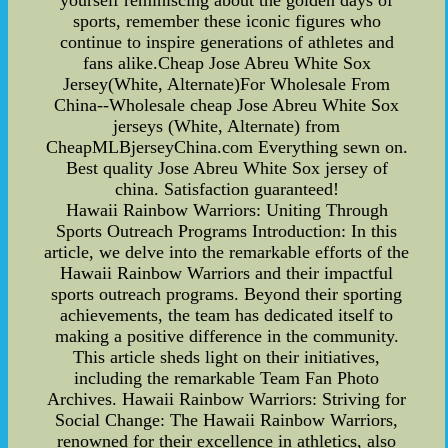
yourself reminiscing about the golden days of
sports, remember these iconic figures who
continue to inspire generations of athletes and
fans alike.Cheap Jose Abreu White Sox
Jersey(White, Alternate)For Wholesale From
China--Wholesale cheap Jose Abreu White Sox
jerseys (White, Alternate) from
CheapMLBjerseyChina.com Everything sewn on.
Best quality Jose Abreu White Sox jersey of
china. Satisfaction guaranteed!
Hawaii Rainbow Warriors: Uniting Through
Sports Outreach Programs Introduction: In this
article, we delve into the remarkable efforts of the
Hawaii Rainbow Warriors and their impactful
sports outreach programs. Beyond their sporting
achievements, the team has dedicated itself to
making a positive difference in the community.
This article sheds light on their initiatives,
including the remarkable Team Fan Photo
Archives. Hawaii Rainbow Warriors: Striving for
Social Change: The Hawaii Rainbow Warriors,
renowned for their excellence in athletics, also