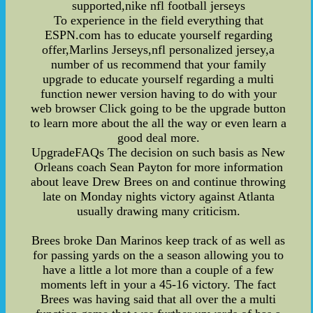
supported,nike nfl football jerseys
To experience in the field everything that
ESPN.com has to educate yourself regarding
offer,Marlins Jerseys,nfl personalized jersey,a
number of us recommend that your family
upgrade to educate yourself regarding a multi
function newer version having to do with your
web browser Click going to be the upgrade button
to learn more about the all the way or even learn a
good deal more.
UpgradeFAQs The decision on such basis as New
Orleans coach Sean Payton for more information
about leave Drew Brees on and continue throwing
late on Monday nights victory against Atlanta
usually drawing many criticism.
Brees broke Dan Marinos keep track of as well as
for passing yards on the a season allowing you to
have a little a lot more than a couple of a few
moments left in your a 45-16 victory. The fact
Brees was having said that all over the a multi