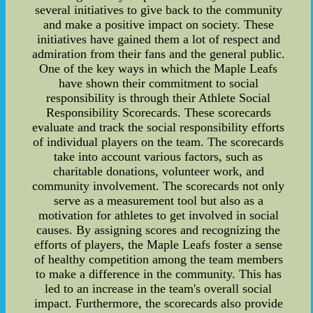
several initiatives to give back to the community
and make a positive impact on society. These
initiatives have gained them a lot of respect and
admiration from their fans and the general public.
One of the key ways in which the Maple Leafs
have shown their commitment to social
responsibility is through their Athlete Social
Responsibility Scorecards. These scorecards
evaluate and track the social responsibility efforts
of individual players on the team. The scorecards
take into account various factors, such as
charitable donations, volunteer work, and
community involvement. The scorecards not only
serve as a measurement tool but also as a
motivation for athletes to get involved in social
causes. By assigning scores and recognizing the
efforts of players, the Maple Leafs foster a sense
of healthy competition among the team members
to make a difference in the community. This has
led to an increase in the team's overall social
impact. Furthermore, the scorecards also provide