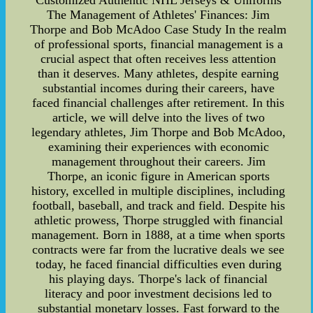
Customized Authentic NHL Jerseys & Uniforms
The Management of Athletes' Finances: Jim
Thorpe and Bob McAdoo Case Study In the realm
of professional sports, financial management is a
crucial aspect that often receives less attention
than it deserves. Many athletes, despite earning
substantial incomes during their careers, have
faced financial challenges after retirement. In this
article, we will delve into the lives of two
legendary athletes, Jim Thorpe and Bob McAdoo,
examining their experiences with economic
management throughout their careers. Jim
Thorpe, an iconic figure in American sports
history, excelled in multiple disciplines, including
football, baseball, and track and field. Despite his
athletic prowess, Thorpe struggled with financial
management. Born in 1888, at a time when sports
contracts were far from the lucrative deals we see
today, he faced financial difficulties even during
his playing days. Thorpe's lack of financial
literacy and poor investment decisions led to
substantial monetary losses. Fast forward to the