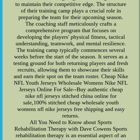
to maintain their competitive edge. The structure
of their training camp plays a crucial role in
preparing the team for their upcoming season.
The coaching staff meticulously crafts a
comprehensive program that focuses on
developing the players' physical fitness, tactical
understanding, teamwork, and mental resilience.
The training camp typically commences several
weeks before the start of the season. It serves as a
testing ground for both returning players and fresh
recruits, allowing them to showcase their skills
and earn their spot on the team roster. Cheap Nike
NFL Youth Jerseys Wholesale Womens Nike NFL
Jerseys Online For Sale--Buy authentic cheap
nike nfl jerseys stitched china online for
sale,100% stitched cheap wholesale youth
womens nfl nike jerseys free shipping and easy
returns.
All You Need to Know about Sports
Rehabilitation Therapy with Dave Cowens Sports
rehabilitation therapy is an essential aspect of an