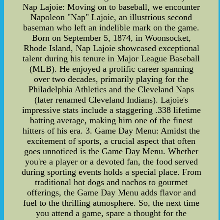
Nap Lajoie: Moving on to baseball, we encounter
Napoleon "Nap" Lajoie, an illustrious second
baseman who left an indelible mark on the game.
Born on September 5, 1874, in Woonsocket,
Rhode Island, Nap Lajoie showcased exceptional
talent during his tenure in Major League Baseball
(MLB). He enjoyed a prolific career spanning
over two decades, primarily playing for the
Philadelphia Athletics and the Cleveland Naps
(later renamed Cleveland Indians). Lajoie's
impressive stats include a staggering .338 lifetime
batting average, making him one of the finest
hitters of his era. 3. Game Day Menu: Amidst the
excitement of sports, a crucial aspect that often
goes unnoticed is the Game Day Menu. Whether
you're a player or a devoted fan, the food served
during sporting events holds a special place. From
traditional hot dogs and nachos to gourmet
offerings, the Game Day Menu adds flavor and
fuel to the thrilling atmosphere. So, the next time
you attend a game, spare a thought for the