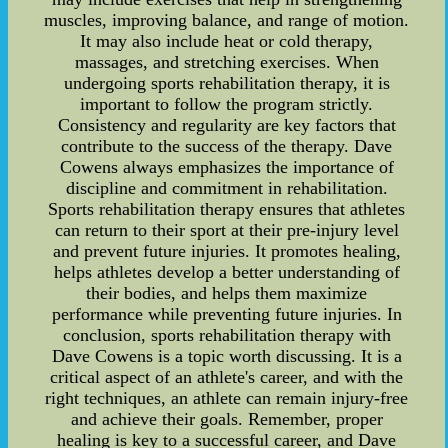
muscles, improving balance, and range of motion.
It may also include heat or cold therapy,
massages, and stretching exercises. When
undergoing sports rehabilitation therapy, it is
important to follow the program strictly.
Consistency and regularity are key factors that
contribute to the success of the therapy. Dave
Cowens always emphasizes the importance of
discipline and commitment in rehabilitation.
Sports rehabilitation therapy ensures that athletes
can return to their sport at their pre-injury level
and prevent future injuries. It promotes healing,
helps athletes develop a better understanding of
their bodies, and helps them maximize
performance while preventing future injuries. In
conclusion, sports rehabilitation therapy with
Dave Cowens is a topic worth discussing. It is a
critical aspect of an athlete's career, and with the
right techniques, an athlete can remain injury-free
and achieve their goals. Remember, proper
healing is key to a successful career, and Dave