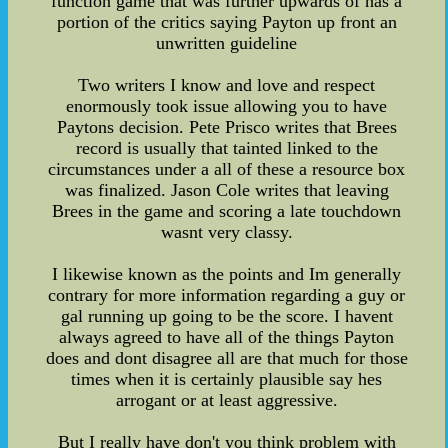
function game that was further upwards of has a
portion of the critics saying Payton up front an
unwritten guideline
Two writers I know and love and respect
enormously took issue allowing you to have
Paytons decision. Pete Prisco writes that Brees
record is usually that tainted linked to the
circumstances under a all of these a resource box
was finalized. Jason Cole writes that leaving
Brees in the game and scoring a late touchdown
wasnt very classy.
I likewise known as the points and Im generally
contrary for more information regarding a guy or
gal running up going to be the score. I havent
always agreed to have all of the things Payton
does and dont disagree all are that much for those
times when it is certainly plausible say hes
arrogant or at least aggressive.
But I really have don't you think problem with