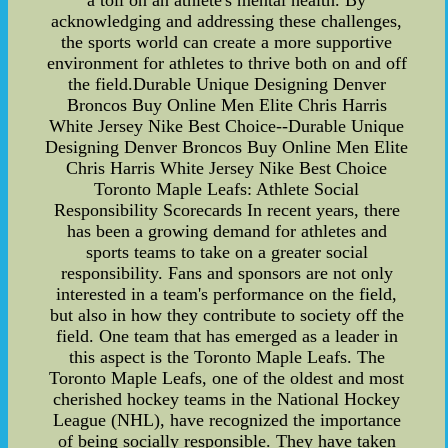
a toll on an athlete's mental health. By
acknowledging and addressing these challenges,
the sports world can create a more supportive
environment for athletes to thrive both on and off
the field.Durable Unique Designing Denver
Broncos Buy Online Men Elite Chris Harris
White Jersey Nike Best Choice--Durable Unique
Designing Denver Broncos Buy Online Men Elite
Chris Harris White Jersey Nike Best Choice
Toronto Maple Leafs: Athlete Social
Responsibility Scorecards In recent years, there
has been a growing demand for athletes and
sports teams to take on a greater social
responsibility. Fans and sponsors are not only
interested in a team's performance on the field,
but also in how they contribute to society off the
field. One team that has emerged as a leader in
this aspect is the Toronto Maple Leafs. The
Toronto Maple Leafs, one of the oldest and most
cherished hockey teams in the National Hockey
League (NHL), have recognized the importance
of being socially responsible. They have taken