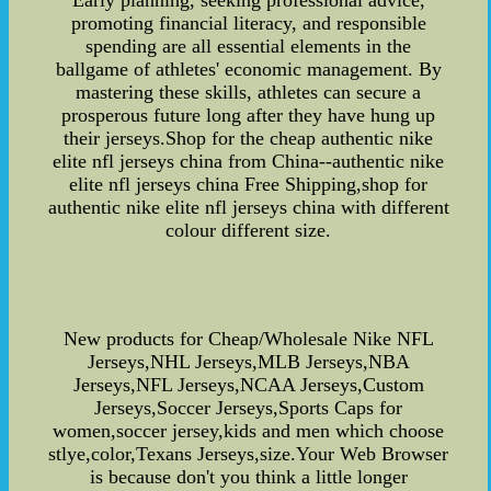
Early planning, seeking professional advice,
promoting financial literacy, and responsible
spending are all essential elements in the
ballgame of athletes' economic management. By
mastering these skills, athletes can secure a
prosperous future long after they have hung up
their jerseys.Shop for the cheap authentic nike
elite nfl jerseys china from China--authentic nike
elite nfl jerseys china Free Shipping,shop for
authentic nike elite nfl jerseys china with different
colour different size.
New products for Cheap/Wholesale Nike NFL
Jerseys,NHL Jerseys,MLB Jerseys,NBA
Jerseys,NFL Jerseys,NCAA Jerseys,Custom
Jerseys,Soccer Jerseys,Sports Caps for
women,soccer jersey,kids and men which choose
stlye,color,Texans Jerseys,size.Your Web Browser
is because don't you think a little longer