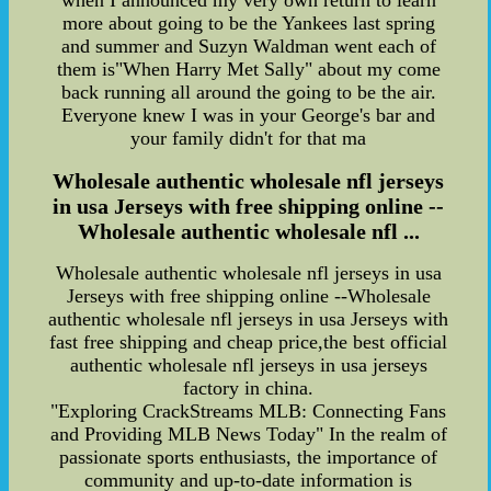
when I announced my very own return to learn
more about going to be the Yankees last spring
and summer and Suzyn Waldman went each of
them is"When Harry Met Sally" about my come
back running all around the going to be the air.
Everyone knew I was in your George's bar and
your family didn't for that ma
Wholesale authentic wholesale nfl jerseys
in usa Jerseys with free shipping online --
Wholesale authentic wholesale nfl ...
Wholesale authentic wholesale nfl jerseys in usa
Jerseys with free shipping online --Wholesale
authentic wholesale nfl jerseys in usa Jerseys with
fast free shipping and cheap price,the best official
authentic wholesale nfl jerseys in usa jerseys
factory in china.
"Exploring CrackStreams MLB: Connecting Fans
and Providing MLB News Today" In the realm of
passionate sports enthusiasts, the importance of
community and up-to-date information is