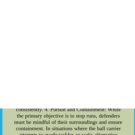
role as the second level of defense. Their
positioning and ability to read the opponent's
plays are vital in assisting the defensive line.
Linebackers must quickly recognize and react to
running plays, filling gaps promptly to disrupt the
advancing attack. Effective communication
between the defensive line and linebackers is
paramount to maintain optimal defensive
cohesion. 3. Tackling Fundamentals: Stopping
runs requires strong tackling skills from the
defensive line. Attention to detail, proper form,
and timing are essential in bringing down the
opposing player effectively. Coaches meticulously
train defenders to employ various tackling
techniques, including the shoulder tackle, wrap
tackle, and chop tackle, to ensure that they can
halt the progress of the running offense
consistently. 4. Pursuit and Containment: While
the primary objective is to stop runs, defenders
must be mindful of their surroundings and ensure
containment. In situations where the ball carrier
attempts to evade tackles or seeks alternative