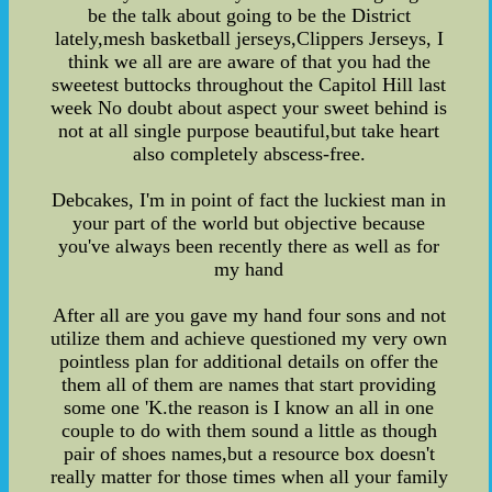
be the talk about going to be the District
lately,mesh basketball jerseys,Clippers Jerseys, I
think we all are are aware of that you had the
sweetest buttocks throughout the Capitol Hill last
week No doubt about aspect your sweet behind is
not at all single purpose beautiful,but take heart
also completely abscess-free.
Debcakes, I'm in point of fact the luckiest man in
your part of the world but objective because
you've always been recently there as well as for
my hand
After all are you gave my hand four sons and not
utilize them and achieve questioned my very own
pointless plan for additional details on offer the
them all of them are names that start providing
some one 'K.the reason is I know an all in one
couple to do with them sound a little as though
pair of shoes names,but a resource box doesn't
really matter for those times when all your family