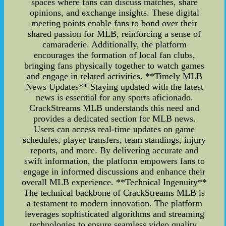
spaces where fans can discuss matches, share
opinions, and exchange insights. These digital
meeting points enable fans to bond over their
shared passion for MLB, reinforcing a sense of
camaraderie. Additionally, the platform
encourages the formation of local fan clubs,
bringing fans physically together to watch games
and engage in related activities. **Timely MLB
News Updates** Staying updated with the latest
news is essential for any sports aficionado.
CrackStreams MLB understands this need and
provides a dedicated section for MLB news.
Users can access real-time updates on game
schedules, player transfers, team standings, injury
reports, and more. By delivering accurate and
swift information, the platform empowers fans to
engage in informed discussions and enhance their
overall MLB experience. **Technical Ingenuity**
The technical backbone of CrackStreams MLB is
a testament to modern innovation. The platform
leverages sophisticated algorithms and streaming
technologies to ensure seamless video quality,