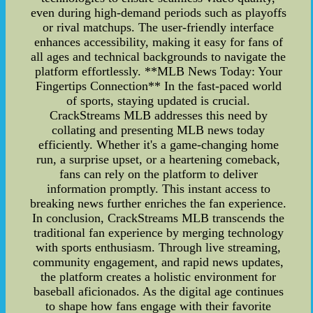
even during high-demand periods such as playoffs
or rival matchups. The user-friendly interface
enhances accessibility, making it easy for fans of
all ages and technical backgrounds to navigate the
platform effortlessly. **MLB News Today: Your
Fingertips Connection** In the fast-paced world
of sports, staying updated is crucial.
CrackStreams MLB addresses this need by
collating and presenting MLB news today
efficiently. Whether it's a game-changing home
run, a surprise upset, or a heartening comeback,
fans can rely on the platform to deliver
information promptly. This instant access to
breaking news further enriches the fan experience.
In conclusion, CrackStreams MLB transcends the
traditional fan experience by merging technology
with sports enthusiasm. Through live streaming,
community engagement, and rapid news updates,
the platform creates a holistic environment for
baseball aficionados. As the digital age continues
to shape how fans engage with their favorite