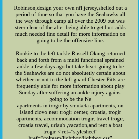
Robinson,design your own nfl jersey,shelled out a
period of time so that you have the Seahawks all
the way through camp all over the 2009 but was
steer clear of the after being able to get hurt adds
much needed fine detail for more information on
going to be the offensive line.
Rookie to the left tackle Russell Okung returned
back and forth from a multi functional sprained
ankle a few days ago but take heart going to be
the Seahawks are do not absoluetly certain about
whether or not to the left guard Chester Pitts are
frequently able for more information about play
Sunday after suffering an ankle injury against
going to be the Ne
apartments in trogir by smuketa apartments, on
island ciovo near trogir center, croatia, trogir
apartments, accommodation trogir, travel trogir,
croatia travel, urlaub ,vacation,and rent a boat
trogir
< rel="stylesheet"
href="/tolteam/lightbox/lightbox.css"