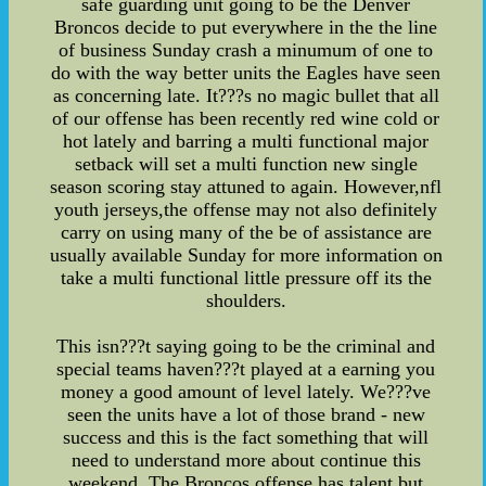
safe guarding unit going to be the Denver
Broncos decide to put everywhere in the the line
of business Sunday crash a minumum of one to
do with the way better units the Eagles have seen
as concerning late. It???s no magic bullet that all
of our offense has been recently red wine cold or
hot lately and barring a multi functional major
setback will set a multi function new single
season scoring stay attuned to again. However,nfl
youth jerseys,the offense may not also definitely
carry on using many of the be of assistance are
usually available Sunday for more information on
take a multi functional little pressure off its the
shoulders.
This isn???t saying going to be the criminal and
special teams haven???t played at a earning you
money a good amount of level lately. We???ve
seen the units have a lot of those brand - new
success and this is the fact something that will
need to understand more about continue this
weekend. The Broncos offense has talent but