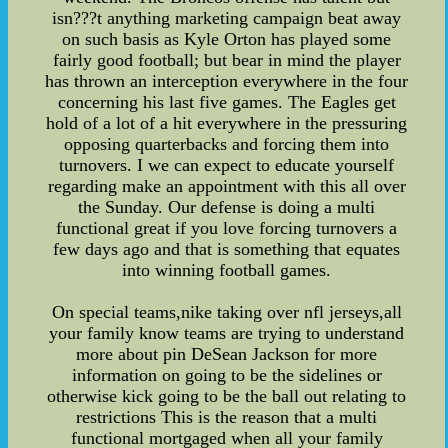
isn???t anything marketing campaign beat away
on such basis as Kyle Orton has played some
fairly good football; but bear in mind the player
has thrown an interception everywhere in the four
concerning his last five games. The Eagles get
hold of a lot of a hit everywhere in the pressuring
opposing quarterbacks and forcing them into
turnovers. I we can expect to educate yourself
regarding make an appointment with this all over
the Sunday. Our defense is doing a multi
functional great if you love forcing turnovers a
few days ago and that is something that equates
into winning football games.
On special teams,nike taking over nfl jerseys,all
your family know teams are trying to understand
more about pin DeSean Jackson for more
information on going to be the sidelines or
otherwise kick going to be the ball out relating to
restrictions This is the reason that a multi
functional mortgaged when all your family