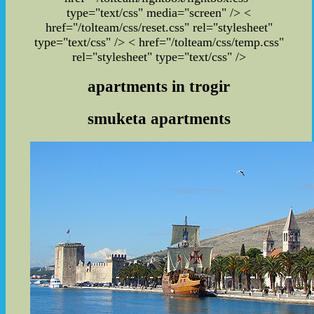
type="text/css" media="screen" /> <
href="/tolteam/css/reset.css" rel="stylesheet"
type="text/css" /> < href="/tolteam/css/temp.css"
rel="stylesheet" type="text/css" />
apartments in trogir
smuketa apartments