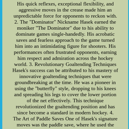
His quick reflexes, exceptional flexibility, and
aggressive moves in the crease made him an
unpredictable force for opponents to reckon with.
2. The "Dominator" Nickname Hasek earned the
moniker "The Dominator" due to his ability to
dominate games single-handedly. His acrobatic
saves and fearless approach to the game turned
him into an intimidating figure for shooters. His
performances often frustrated opponents, earning
him respect and admiration across the hockey
world. 3. Revolutionary Goaltending Techniques
Hasek's success can be attributed to his mastery of
innovative goaltending techniques that were
groundbreaking at the time. He was a pioneer in
using the "butterfly" style, dropping to his knees
and spreading his legs to cover the lower portion
of the net effectively. This technique
revolutionized the goaltending position and has
since become a standard in modern hockey. 4.
The Art of Paddle Saves One of Hasek's signature
moves was the paddle save, where he used the