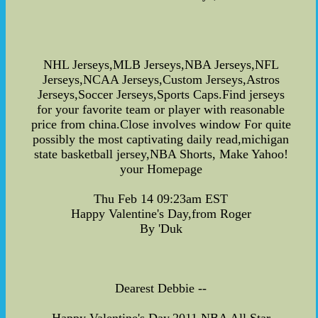
NHL Jerseys,MLB Jerseys,NBA Jerseys,NFL
Jerseys,NCAA Jerseys,Custom Jerseys,Astros
Jerseys,Soccer Jerseys,Sports Caps.Find jerseys
for your favorite team or player with reasonable
price from china.Close involves window For quite
possibly the most captivating daily read,michigan
state basketball jersey,NBA Shorts, Make Yahoo!
your Homepage
Thu Feb 14 09:23am EST
Happy Valentine's Day,from Roger
By 'Duk
Dearest Debbie --