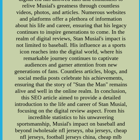
relive Musial's greatness through countless
videos, photos, and articles. Numerous websites
and platforms offer a plethora of information
about his life and career, ensuring that his legacy
continues to inspire generations to come. In the
realm of digital reviews, Stan Musial's impact is
not limited to baseball. His influence as a sports
icon reaches into the digital world, where his
remarkable journey continues to captivate
audiences and garner attention from new
generations of fans. Countless articles, blogs, and
social media posts celebrate his achievements,
ensuring that the story of "Stan the Man" remains
alive and well in the online realm. In conclusion,
this SEO article aimed to provide a detailed
introduction to the life and career of Stan Musial,
focusing on the digital review aspect. From his
incredible statistics to his unwavering
sportsmanship, Musial's impact on baseball and
beyond iwholesale nfl jerseys, nba jerseys, cheap
nfl jerseys, football jerseys china, cheap mlb