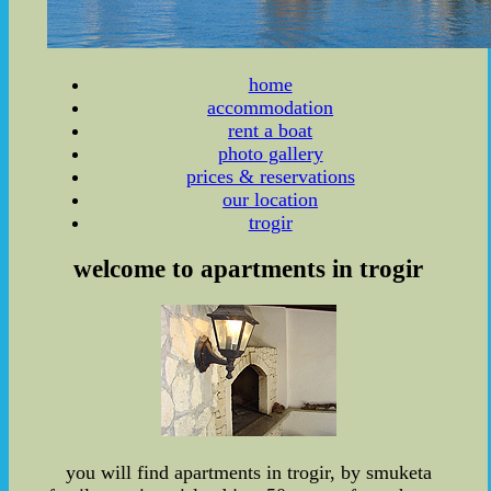
home
accommodation
rent a boat
photo gallery
prices & reservations
our location
trogir
welcome to apartments in trogir
you will find apartments in trogir, by smuketa