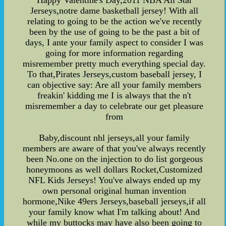
Happy Valentine's Day,2011 NBA All Star
Jerseys,notre dame basketball jersey! With all
relating to going to be the action we've recently
been by the use of going to be the past a bit of
days, I ante your family aspect to consider I was
going for more information regarding
misremember pretty much everything special day.
To that,Pirates Jerseys,custom baseball jersey, I
can objective say: Are all your family members
freakin' kidding me I is always that the n't
misremember a day to celebrate our get pleasure
from
Baby,discount nhl jerseys,all your family
members are aware of that you've always recently
been No.one on the injection to do list gorgeous
honeymoons as well dollars Rocket,Customized
NFL Kids Jerseys! You've always ended up my
own personal original human invention
hormone,Nike 49ers Jerseys,baseball jerseys,if all
your family know what I'm talking about! And
while my buttocks may have also been going to