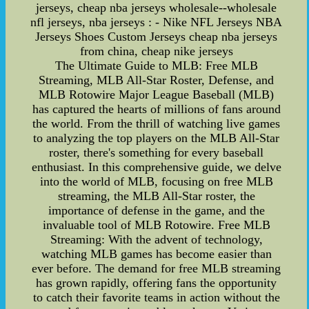
jerseys, cheap nba jerseys wholesale--wholesale
nfl jerseys, nba jerseys : - Nike NFL Jerseys NBA
Jerseys Shoes Custom Jerseys cheap nba jerseys
from china, cheap nike jerseys
The Ultimate Guide to MLB: Free MLB
Streaming, MLB All-Star Roster, Defense, and
MLB Rotowire Major League Baseball (MLB)
has captured the hearts of millions of fans around
the world. From the thrill of watching live games
to analyzing the top players on the MLB All-Star
roster, there's something for every baseball
enthusiast. In this comprehensive guide, we delve
into the world of MLB, focusing on free MLB
streaming, the MLB All-Star roster, the
importance of defense in the game, and the
invaluable tool of MLB Rotowire. Free MLB
Streaming: With the advent of technology,
watching MLB games has become easier than
ever before. The demand for free MLB streaming
has grown rapidly, offering fans the opportunity
to catch their favorite teams in action without the