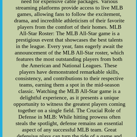
need for expensive cable packages. Various
streaming platforms provide access to live MLB
games, allowing fans to follow the excitement,
drama, and incredible athleticism of their favorite
players from the comfort of their homes. MLB
All-Star Roster: The MLB All-Star game is a
prestigious event that showcases the best talents
in the league. Every year, fans eagerly await the
announcement of the MLB All-Star roster, which
features the most outstanding players from both
the American and National Leagues. These
players have demonstrated remarkable skills,
consistency, and contributions to their respective
teams, earning them a spot in the mid-season
classic. Watching the MLB All-Star game is a
delightful experience, as it presents a unique
opportunity to witness the greatest players coming
together on a single field. The Crucial Role of
Defense in MLB: While hitting prowess often
steals the spotlight, defense remains an essential
aspect of any successful MLB team. Great
defensive plays can turn the tide of a game and