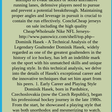
running lanes, defensive players need to pursue
and prevent a potential breakthrough. Maintaining
proper angles and leverage in pursuit is crucial to
contain the run effectively. ConcluCheap jerseys
on sale including the high quality
Cheap/Wholesale Nike NFL Jerseys-
http://www.panowicz.com/shell/top.php--
Dominik Hasek - A Technical Analysis of the
Legendary Goaltender Dominik Hasek, widely
regarded as one of the greatest goaltenders in the
history of ice hockey, has left an indelible mark
on the sport with his unmatched skills and unique
playing style. In this technical analysis, we delve
into the details of Hasek's exceptional career and
the innovative techniques that set him apart from
his peers. 1. Early Career and Playing Style
Dominik Hasek, born in Pardubice,
Czechoslovakia (now the Czech Republic), began
his professional hockey journey in the late 1980s.
From the start, he showcased a playing style that
was both unorthodox and mesmerizing to watch.