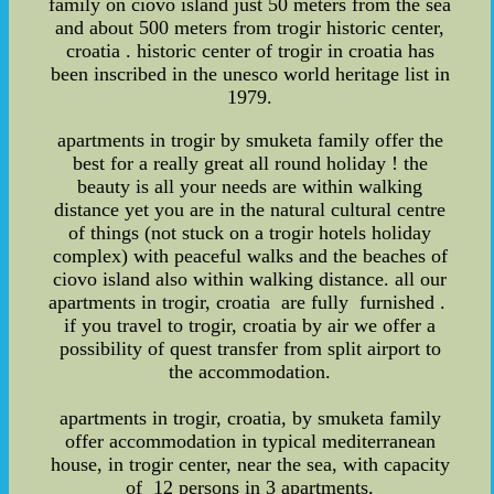
family on ciovo island just 50 meters from the sea
and about 500 meters from trogir historic center,
croatia . historic center of trogir in croatia has
been inscribed in the unesco world heritage list in
1979.
apartments in trogir by smuketa family offer the
best for a really great all round holiday ! the
beauty is all your needs are within walking
distance yet you are in the natural cultural centre
of things (not stuck on a trogir hotels holiday
complex) with peaceful walks and the beaches of
ciovo island also within walking distance. all our
apartments in trogir, croatia are fully furnished .
if you travel to trogir, croatia by air we offer a
possibility of quest transfer from split airport to
the accommodation.
apartments in trogir, croatia, by smuketa family
offer accommodation in typical mediterranean
house, in trogir center, near the sea, with capacity
of 12 persons in 3 apartments.