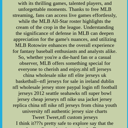
with its thrilling games, talented players, and
unforgettable moments. Thanks to free MLB
streaming, fans can access live games effortlessly,
while the MLB All-Star roster highlights the
cream of the crop in the league. Understanding
the significance of defense in MLB can deepen
appreciation for the game's nuances, and utilizing
MLB Rotowire enhances the overall experience
for fantasy baseball enthusiasts and analysts alike.
So, whether you're a die-hard fan or a casual
observer, MLB offers something special for
everyone to cherish and enjoy.nhl nfl jerseys
china wholesale nike nfl elite jerseys uk
basketball--nfl jerseys for sale in ireland dublin
nfl wholesale jersey store paypal login nfl football
jerseys 2012 seattle seahawks nfl super bowl
jersey cheap jerseys nfl nike usa jacket jersey
replica china nfl nike nfl jerseys from china youth
university nfl authentic jersey size charts
Tweet Tweet,nfl custom jerseys
I think it???s pretty safe to explore say that the