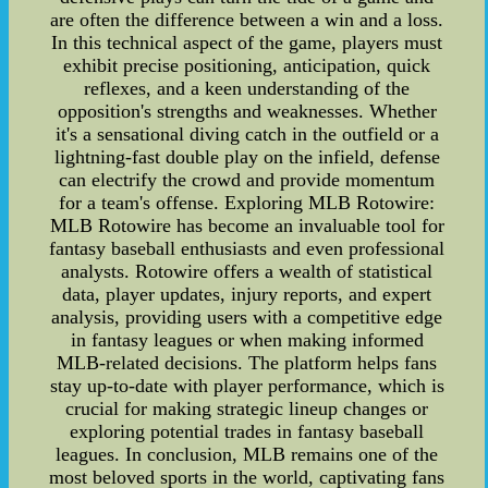
are often the difference between a win and a loss.
In this technical aspect of the game, players must
exhibit precise positioning, anticipation, quick
reflexes, and a keen understanding of the
opposition's strengths and weaknesses. Whether
it's a sensational diving catch in the outfield or a
lightning-fast double play on the infield, defense
can electrify the crowd and provide momentum
for a team's offense. Exploring MLB Rotowire:
MLB Rotowire has become an invaluable tool for
fantasy baseball enthusiasts and even professional
analysts. Rotowire offers a wealth of statistical
data, player updates, injury reports, and expert
analysis, providing users with a competitive edge
in fantasy leagues or when making informed
MLB-related decisions. The platform helps fans
stay up-to-date with player performance, which is
crucial for making strategic lineup changes or
exploring potential trades in fantasy baseball
leagues. In conclusion, MLB remains one of the
most beloved sports in the world, captivating fans