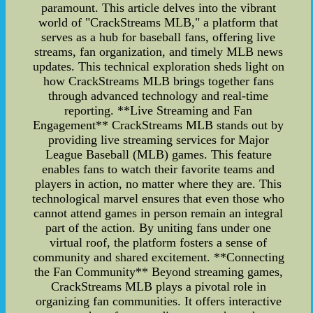
paramount. This article delves into the vibrant
world of "CrackStreams MLB," a platform that
serves as a hub for baseball fans, offering live
streams, fan organization, and timely MLB news
updates. This technical exploration sheds light on
how CrackStreams MLB brings together fans
through advanced technology and real-time
reporting. **Live Streaming and Fan
Engagement** CrackStreams MLB stands out by
providing live streaming services for Major
League Baseball (MLB) games. This feature
enables fans to watch their favorite teams and
players in action, no matter where they are. This
technological marvel ensures that even those who
cannot attend games in person remain an integral
part of the action. By uniting fans under one
virtual roof, the platform fosters a sense of
community and shared excitement. **Connecting
the Fan Community** Beyond streaming games,
CrackStreams MLB plays a pivotal role in
organizing fan communities. It offers interactive