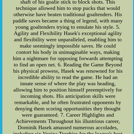
shaft of his goalie stick to block shots. This
technique allowed him to stop pucks that would
otherwise have beaten traditional goaltenders. His
paddle saves became a thing of legend, with many
young goaltenders trying to emulate his style. 5.
Agility and Flexibility Hasek's exceptional agility
and flexibility were unparalleled, enabling him to
make seemingly impossible saves. He could
contort his body in unimaginable ways, making
him a nightmare for opposing forwards attempting
to find an open net. 6. Reading the Game Beyond
his physical prowess, Hasek was renowned for his
incredible ability to read the game. He had an
innate sense of where the play was heading,
allowing him to position himself preemptively for
incoming shots. His anticipation skills were
remarkable, and he often frustrated opponents by
denying them scoring opportunities they thought
were guaranteed. 7. Career Highlights and
Achievements Throughout his illustrious career,
Dominik Hasek amassed numerous accolades,
including six Vezina Trophies for the league's best