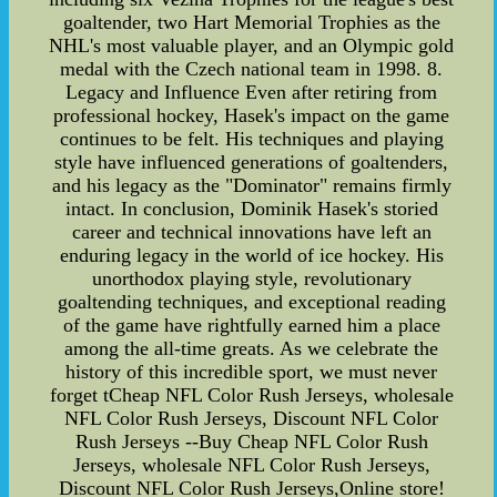
goaltender, two Hart Memorial Trophies as the
NHL's most valuable player, and an Olympic gold
medal with the Czech national team in 1998. 8.
Legacy and Influence Even after retiring from
professional hockey, Hasek's impact on the game
continues to be felt. His techniques and playing
style have influenced generations of goaltenders,
and his legacy as the "Dominator" remains firmly
intact. In conclusion, Dominik Hasek's storied
career and technical innovations have left an
enduring legacy in the world of ice hockey. His
unorthodox playing style, revolutionary
goaltending techniques, and exceptional reading
of the game have rightfully earned him a place
among the all-time greats. As we celebrate the
history of this incredible sport, we must never
forget tCheap NFL Color Rush Jerseys, wholesale
NFL Color Rush Jerseys, Discount NFL Color
Rush Jerseys --Buy Cheap NFL Color Rush
Jerseys, wholesale NFL Color Rush Jerseys,
Discount NFL Color Rush Jerseys,Online store!