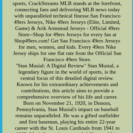
sports, CrackStreams MLB stands at the forefront,
connecting fans and delivering MLB news today
with unparalleled technical finesse.San Francisco
49ers Jerseys, Nike 49ers Jerseys (Elite, Limited,
Game) & Arik Armstead Jerseys - Official 49ers
Store--Shop for 49ers Jerseys for every fan at
Shop49ers.com! Get San Francisco 49ers Jerseys
for men, women, and kids. Every 49ers Nike
Jersey ships for one flat rate from the Official San
Francisco 49ers Store.
"Stan Musial: A Digital Review" Stan Musial, a
legendary figure in the world of sports, is the
central focus of this detailed digital review.
Known for his extraordinary achievements and
contributions, this article aims to provide a
comprehensive overview of his life and career.
Born on November 21, 1920, in Donora,
Pennsylvania, Stan Musial's impact on baseball
remains unparalleled. He was a gifted outfielder
and first baseman, playing his entire 22-year
career with the St. Louis Cardinals from 1941 to