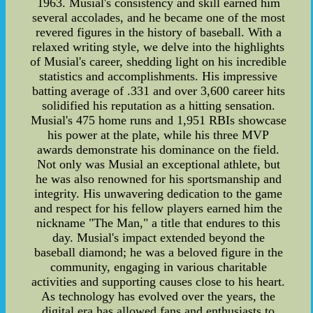
1963. Musial's consistency and skill earned him
several accolades, and he became one of the most
revered figures in the history of baseball. With a
relaxed writing style, we delve into the highlights
of Musial's career, shedding light on his incredible
statistics and accomplishments. His impressive
batting average of .331 and over 3,600 career hits
solidified his reputation as a hitting sensation.
Musial's 475 home runs and 1,951 RBIs showcase
his power at the plate, while his three MVP
awards demonstrate his dominance on the field.
Not only was Musial an exceptional athlete, but
he was also renowned for his sportsmanship and
integrity. His unwavering dedication to the game
and respect for his fellow players earned him the
nickname "The Man," a title that endures to this
day. Musial's impact extended beyond the
baseball diamond; he was a beloved figure in the
community, engaging in various charitable
activities and supporting causes close to his heart.
As technology has evolved over the years, the
digital era has allowed fans and enthusiasts to